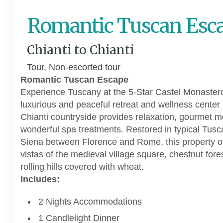
Romantic Tuscan Esc
Chianti to Chianti
Tour, Non-escorted tour
Romantic Tuscan Escape
Experience Tuscany at the 5-Star Castel Monaster
luxurious and peaceful retreat and wellness center 
Chianti countryside provides relaxation, gourmet 
wonderful spa treatments. Restored in typical Tusc
Siena between Florence and Rome, this property of
vistas of the medieval village square, chestnut fore
rolling hills covered with wheat.
Includes:
2 Nights Accommodations
1 Candlelight Dinner