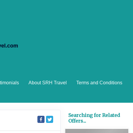
vel.com
timonials
About SRH Travel
Terms and Conditions
Searching for Related
Offers...