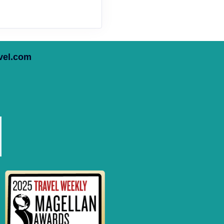
vel.com