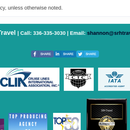
y, unless otherwise noted.
ravel
| Call: 336-335-3030 | Email:
shannon@srhtra