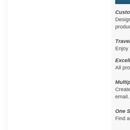
Custo
Design
produc
Trave
Enjoy 
Excel
All pr
Multi
Create
email.
One S
Find a