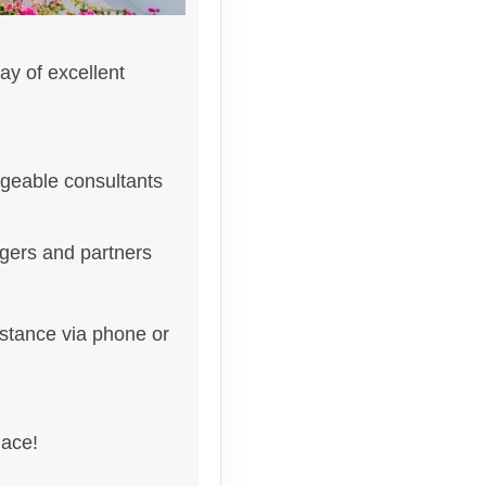
ay of excellent
geable consultants
gers and partners
istance via phone or
lace!