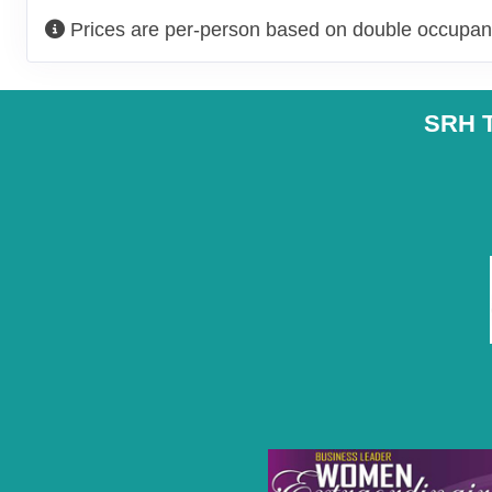
Prices are per-person based on double occupanc
SRH T