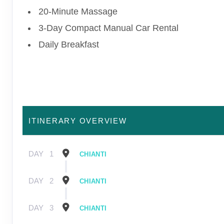
20-Minute Massage
3-Day Compact Manual Car Rental
Daily Breakfast
ITINERARY OVERVIEW
DAY
1
CHIANTI
DAY
2
CHIANTI
DAY
3
CHIANTI