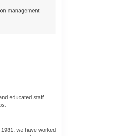
nation management
and educated staff.
ups.
ce 1981, we have worked