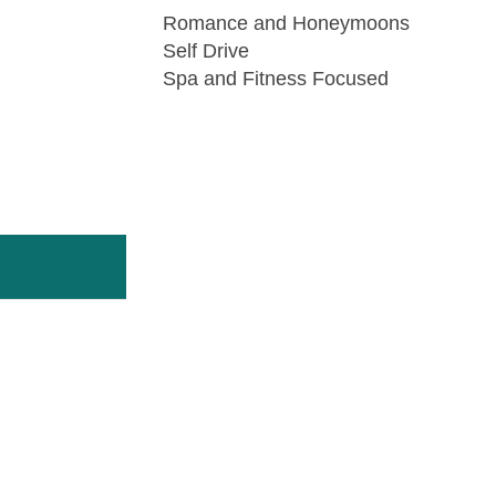
Romance and Honeymoons
Self Drive
Spa and Fitness Focused