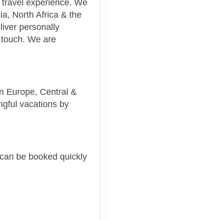
m travel experience. We
a, North Africa & the
liver personally
 touch. We are
 in Europe, Central &
ngful vacations by
, can be booked quickly