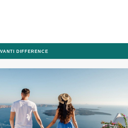
AVANTI DIFFERENCE