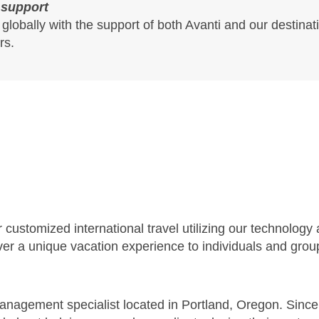
 support
 globally with the support of both Avanti and our desti
rs.
customized international travel utilizing our technology 
iver a unique vacation experience to individuals and gro
management specialist located in Portland, Oregon. Sin