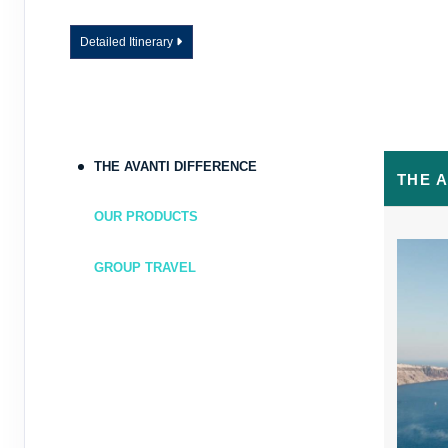
Detailed Itinerary
THE AVANTI DIFFERENCE
THE 
OUR PRODUCTS
GROUP TRAVEL