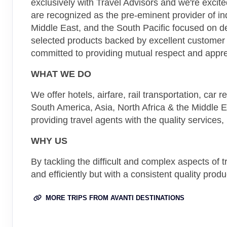
exclusively with Travel Advisors and we're excit
are recognized as the pre-eminent provider of in
Middle East, and the South Pacific focused on de
selected products backed by excellent customer
committed to providing mutual respect and appre
WHAT WE DO
We offer hotels, airfare, rail transportation, car
South America, Asia, North Africa & the Middle 
providing travel agents with the quality services
WHY US
By tackling the difficult and complex aspects of
and efficiently but with a consistent quality produ
MORE TRIPS FROM AVANTI DESTINATIONS