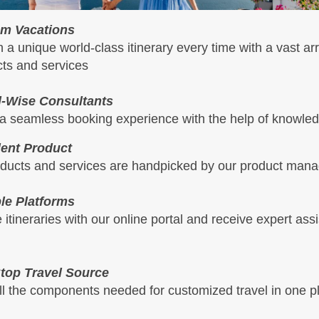
m Vacations
 a unique world-class itinerary every time with a vast arr
ts and services
l-Wise Consultants
a seamless booking experience with the help of knowled
lent Product
oducts and services are handpicked by our product mana
ple Platforms
 itineraries with our online portal and receive expert ass
top Travel Source
ll the components needed for customized travel in one p