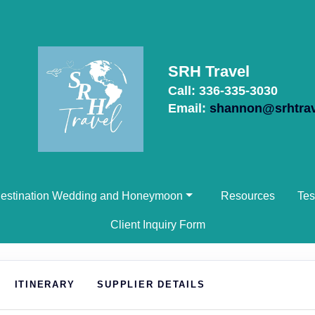
SRH Travel
Call: 336-335-3030
Email:
shannon@srhtra
estination Wedding and Honeymoon
Resources
Tes
Client Inquiry Form
ITINERARY
SUPPLIER DETAILS