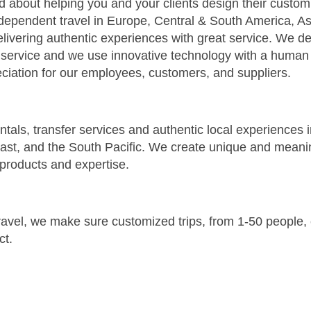
ed about helping you and your clients design their custo
dependent travel in Europe, Central & South America, Asi
livering authentic experiences with great service. We de
 service and we use innovative technology with a human
ciation for our employees, customers, and suppliers.
 rentals, transfer services and authentic local experiences
East, and the South Pacific. We create unique and meani
, products and expertise.
 travel, we make sure customized trips, from 1-50 people
ct.