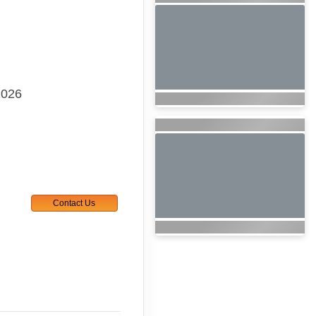
2026
Contact Us