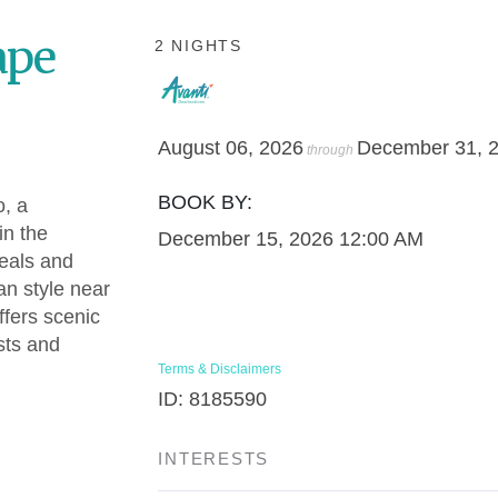
ape
2 NIGHTS
August 06, 2026
December 31, 
through
BOOK BY:
o, a
in the
December 15, 2026
12:00 AM
meals and
an style near
fers scenic
sts and
Terms & Disclaimers
ID: 8185590
INTERESTS