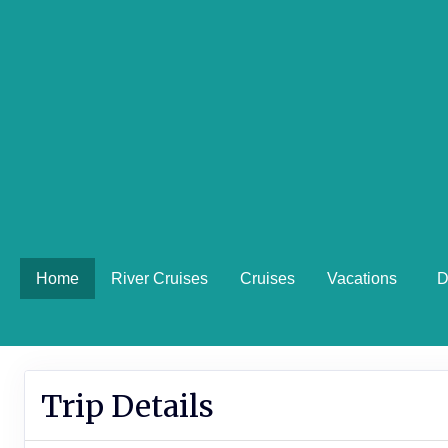
Home
River Cruises
Cruises
Vacations
D
Trip Details