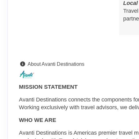
Local
Travel
partne
About Avanti Destinations
MISSION STATEMENT
Avanti Destinations connects the components for 
Working exclusively with travel advisors, we del
WHO WE ARE
Avanti Destinations is Americas premier travel 