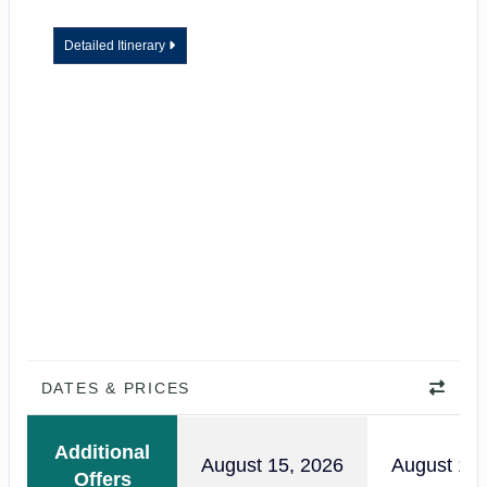
Detailed Itinerary
DATES & PRICES
Additional
August 15, 2026
August 18,
Offers