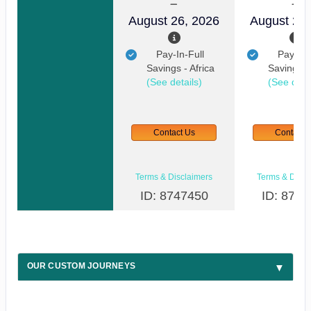
August 26, 2026
August 29,
Pay-In-Full
Pay-In-
Savings - Africa
Savings - 
(See details)
(See detai
Contact Us
Contact 
Terms & Disclaimers
Terms & Discl
ID: 8747450
ID: 8747
OUR CUSTOM JOURNEYS