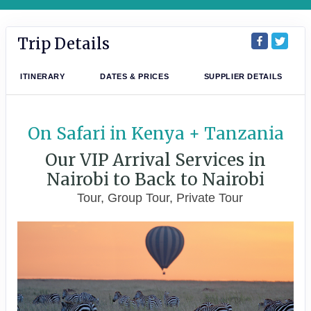
Trip Details
ITINERARY
DATES & PRICES
SUPPLIER DETAILS
On Safari in Kenya + Tanzania
Our VIP Arrival Services in
Nairobi to Back to Nairobi
Tour, Group Tour, Private Tour