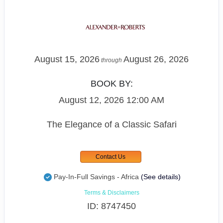
August 15, 2026
August 26, 2026
through
BOOK BY:
August 12, 2026
12:00 AM
The Elegance of a Classic Safari
Contact Us
Pay-In-Full Savings - Africa
(See details)
Terms & Disclaimers
ID: 8747450