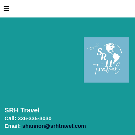
SRH Travel
Call: 336-335-3030
Email:
shannon@srhtravel.com