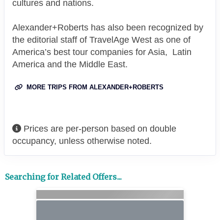
cultures and nations.
Alexander+Roberts has also been recognized by
the editorial staff of TravelAge West as one of
America’s best tour companies for Asia, Latin
America and the Middle East.
MORE TRIPS FROM ALEXANDER+ROBERTS
Prices are per-person based on double
occupancy, unless otherwise noted.
Searching for Related Offers...