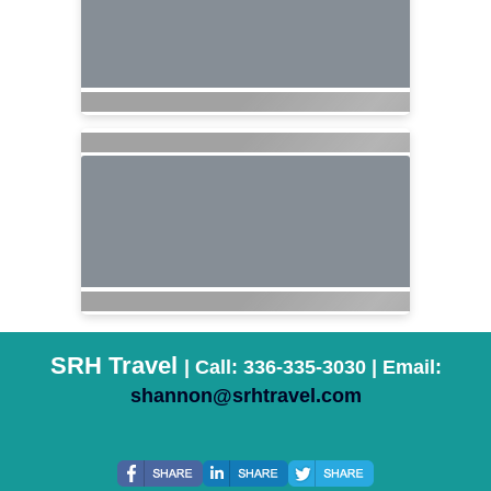
SRH Travel
| Call: 336-335-3030 | Email:
shannon@srhtravel.com