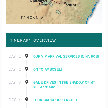
ITINERARY OVERVIEW
DAY
1
OUR VIP ARRIVAL SERVICES IN NAIROBI
DAY
2
ON TO AMBOSELI
DAY
3
GAME DRIVES IN THE SHADOW OF MT
KILIMANJARO
DAY
4
TO NGORONGORO CRATER