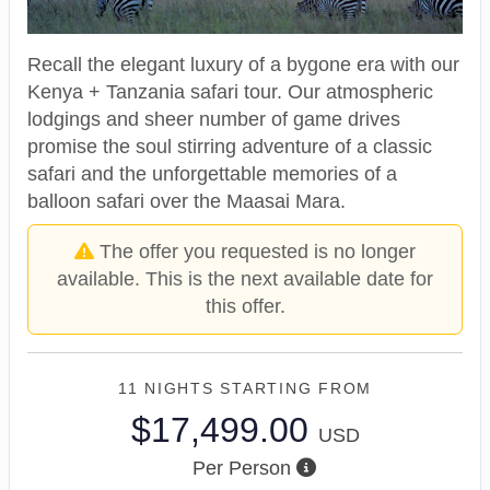
Recall the elegant luxury of a bygone era with our
Kenya + Tanzania safari tour. Our atmospheric
lodgings and sheer number of game drives
promise the soul stirring adventure of a classic
safari and the unforgettable memories of a
balloon safari over the Maasai Mara.
The offer you requested is no longer
available. This is the next available date for
this offer.
11 NIGHTS
STARTING FROM
$17,499.00
USD
Per Person