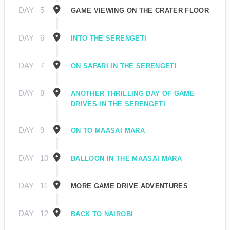
DAY
5
GAME VIEWING ON THE CRATER FLOOR
DAY
6
INTO THE SERENGETI
DAY
7
ON SAFARI IN THE SERENGETI
DAY
8
ANOTHER THRILLING DAY OF GAME
DRIVES IN THE SERENGETI
DAY
9
ON TO MAASAI MARA
DAY
10
BALLOON IN THE MAASAI MARA
DAY
11
MORE GAME DRIVE ADVENTURES
DAY
12
BACK TO NAIROBI