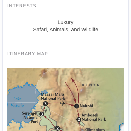
INTERESTS
Luxury
Safari, Animals, and Wildlife
ITINERARY MAP