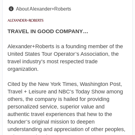
About Alexander+Roberts
TRAVEL IN GOOD COMPANY…
Alexander+Roberts is a founding member of the
United States Tour Operator’s Association, the
travel industry’s most respected trade
organization.
Cited by the New York Times, Washington Post,
Travel + Leisure and NBC’s Today Show among
others, the company is hailed for providing
personalized service, superior value and
authentic travel experiences that hew to the
founder’s original mission to deepen
understanding and appreciation of other peoples,