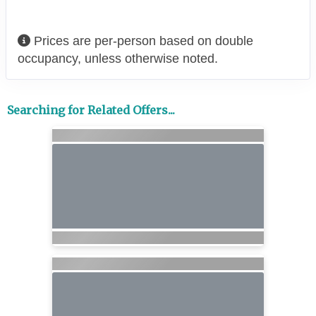
Prices are per-person based on double
occupancy, unless otherwise noted.
Searching for Related Offers...