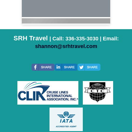
SRH Travel
| Call: 336-335-3030 | Email:
shannon@srhtravel.com