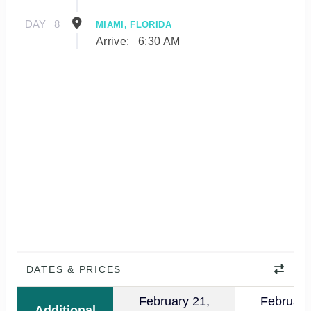
DAY
8
MIAMI, FLORIDA
Arrive:
6:30 AM
DATES & PRICES
February 21,
February
Additional