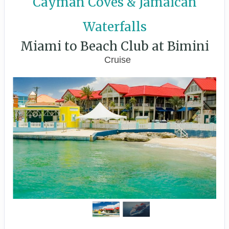
Cayman Coves & Jamaican
Waterfalls
Miami to Beach Club at Bimini
Cruise