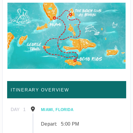
ITINERARY OVERVIEW
DAY
1
MIAMI, FLORIDA
Depart:
5:00 PM