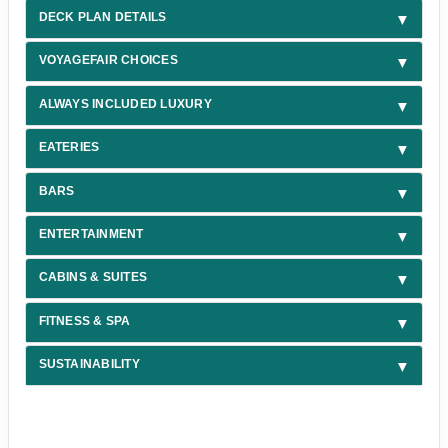
DECK PLAN DETAILS
VOYAGEFAIR CHOICES
ALWAYS INCLUDED LUXURY
EATERIES
BARS
ENTERTAINMENT
CABINS & SUITES
FITNESS & SPA
SUSTAINABILITY