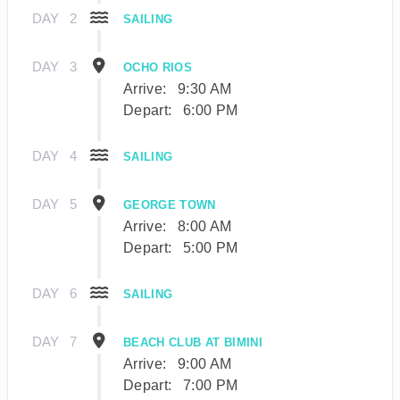
DAY
2
SAILING
DAY
3
OCHO RIOS
Arrive:
9:30 AM
Depart:
6:00 PM
DAY
4
SAILING
DAY
5
GEORGE TOWN
Arrive:
8:00 AM
Depart:
5:00 PM
DAY
6
SAILING
DAY
7
BEACH CLUB AT BIMINI
Arrive:
9:00 AM
Depart:
7:00 PM