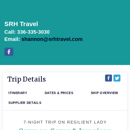
SRH Travel
Call: 336-335-3030
Email:
shannon@srhtravel.com
Trip Details
ITINERARY
DATES & PRICES
SHIP OVERVIEW
SUPPLIER DETAILS
7-NIGHT TRIP
ON
RESILIENT LADY