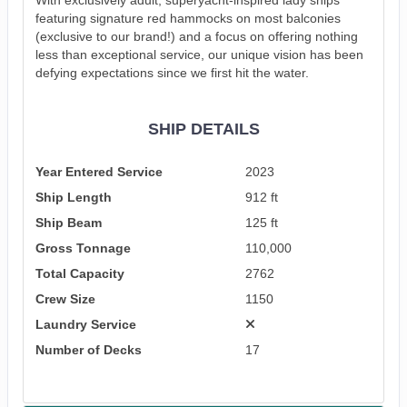
featuring signature red hammocks on most balconies
(exclusive to our brand!) and a focus on offering nothing
less than exceptional service, our unique vision has been
defying expectations since we first hit the water.
SHIP DETAILS
Year Entered Service
2023
Ship Length
912 ft
Ship Beam
125 ft
Gross Tonnage
110,000
Total Capacity
2762
Crew Size
1150
Laundry Service
Number of Decks
17