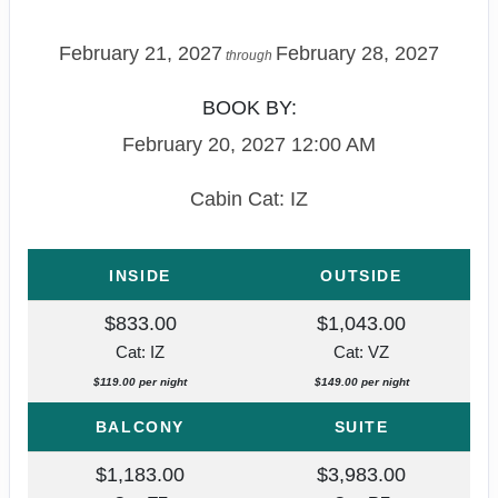
February 21, 2027
February 28, 2027
through
BOOK BY:
February 20, 2027
12:00 AM
Cabin Cat: IZ
INSIDE
OUTSIDE
$833.00
$1,043.00
Cat: IZ
Cat: VZ
$119.00 per night
$149.00 per night
BALCONY
SUITE
$1,183.00
$3,983.00