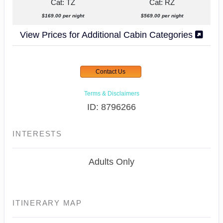
Cat: TZ
Cat: RZ
$169.00 per night
$569.00 per night
View Prices for Additional Cabin Categories
Contact Us
Terms & Disclaimers
ID: 8796266
INTERESTS
Adults Only
ITINERARY MAP