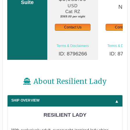
Suite
USD
N/A
Cat: RZ
$569.00 per night
Contact Us
Contact 
Terms & Disclaimers
Terms & Discl
ID: 8796266
ID: 8796
About Resilient Lady
SHIP OVERVIEW
RESILIENT LADY
With exclusively adult, superyacht-inspired lady ships