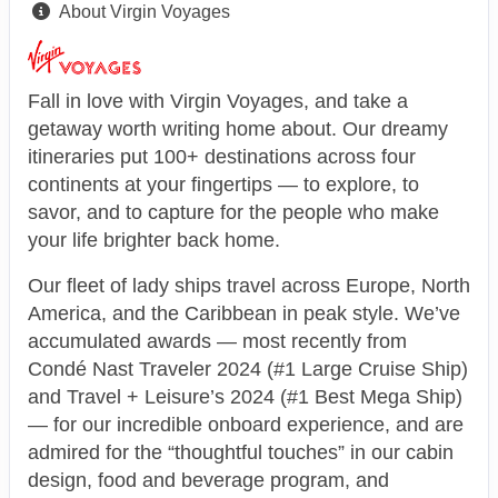
About Virgin Voyages
Fall in love with Virgin Voyages, and take a
getaway worth writing home about. Our dreamy
itineraries put 100+ destinations across four
continents at your fingertips — to explore, to
savor, and to capture for the people who make
your life brighter back home.
Our fleet of lady ships travel across Europe, North
America, and the Caribbean in peak style. We’ve
accumulated awards — most recently from
Condé Nast Traveler 2024 (#1 Large Cruise Ship)
and Travel + Leisure’s 2024 (#1 Best Mega Ship)
— for our incredible onboard experience, and are
admired for the “thoughtful touches” in our cabin
design, food and beverage program, and