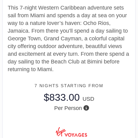
This 7-night Western Caribbean adventure sets
sail from Miami and spends a day at sea on your
way to a nature lover’s haven: Ocho Rios,
Jamaica. From there you’ll spend a day sailing to
George Town, Grand Cayman, a colorful capital
city offering outdoor adventure, beautiful views
and excitement at every turn. From there spend a
day sailing to the Beach Club at Bimini before
returning to Miami.
7 NIGHTS
STARTING FROM
$833.00
USD
Per Person