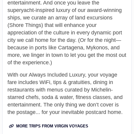
entertainment. And once you leave the
superyacht-inspired luxury of our award-winning
ships, we curate an array of land excursions
(Shore Things) that will enhance your
appreciation of the culture in every dynamic port
city we call home for the day. (Or for the night—
because in ports like Cartagena, Mykonos, and
more, we linger in town to let you get the most out
of the experience.)
With our Always Included Luxury, your voyage
fare includes WiFi, tips & gratuities, dining in
restaurants with menus curated by Michelin-
starred chefs, soda & water, fitness classes, and
entertainment. The only thing we don’t cover is
the postage... for your inevitable postcard home.
MORE TRIPS FROM VIRGIN VOYAGES