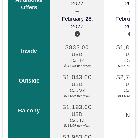
2027
2027
Offers
February 28,
February
2027
2027
$833.00
$1,874
Inside
USD
USD
Cat: IZ
Cat: I1
$119.00 per night
$267.71 per n
$1,043.00
$2,705
Outside
USD
USD
Cat: VZ
Cat: V
$149.00 per night
$386.43 per n
$1,183.00
Balcony
USD
N/A
Cat: TZ
$169.00 per night
$3,983.00