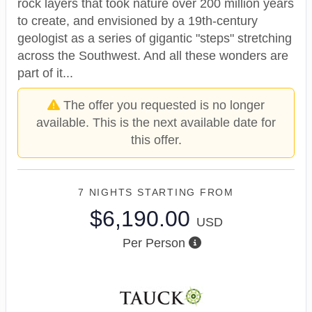
rock layers that took nature over 200 million years
to create, and envisioned by a 19th-century
geologist as a series of gigantic "steps" stretching
across the Southwest. And all these wonders are
part of it...
The offer you requested is no longer
available. This is the next available date for
this offer.
7 NIGHTS
STARTING FROM
$6,190.00
USD
Per Person