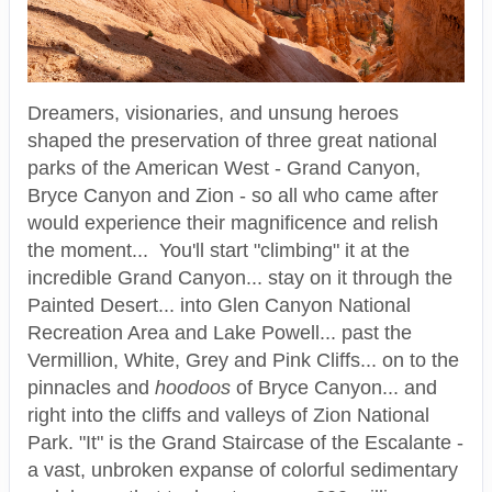
Dreamers, visionaries, and unsung heroes
shaped the preservation of three great national
parks of the American West - Grand Canyon,
Bryce Canyon and Zion - so all who came after
would experience their magnificence and relish
the moment... You'll start "climbing" it at the
incredible Grand Canyon... stay on it through the
Painted Desert... into Glen Canyon National
Recreation Area and Lake Powell... past the
Vermillion, White, Grey and Pink Cliffs... on to the
pinnacles and
hoodoos
of Bryce Canyon... and
right into the cliffs and valleys of Zion National
Park. "It" is the Grand Staircase of the Escalante -
a vast, unbroken expanse of colorful sedimentary