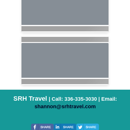
SRH Travel
| Call: 336-335-3030 | Email:
shannon@srhtravel.com