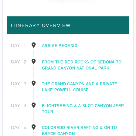
ITINERARY OVERVIEW
DAY
1
ARRIVE PHOENIX
DAY
2
FROM THE RED ROCKS OF SEDONA TO
GRAND CANYON NATIONAL PARK
DAY
3
THE GRAND CANYON AND A PRIVATE
LAKE POWELL CRUISE
DAY
4
FLIGHTSEEING & A SLOT CANYON JEEP
TOUR
DAY
5
COLORADO RIVER RAFTING & ON TO
BRYCE CANYON