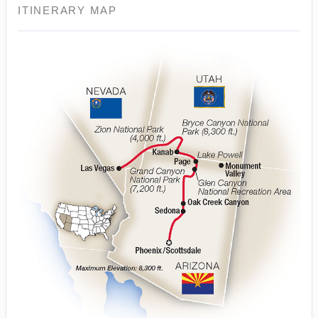
ITINERARY MAP