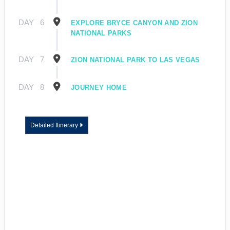
DAY
6
EXPLORE BRYCE CANYON AND ZION
NATIONAL PARKS
DAY
7
ZION NATIONAL PARK TO LAS VEGAS
DAY
8
JOURNEY HOME
Detailed Itinerary