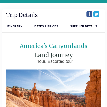
Trip Details
ITINERARY
DATES & PRICES
SUPPLIER DETAILS
America's Canyonlands
Land Journey
Tour, Escorted tour