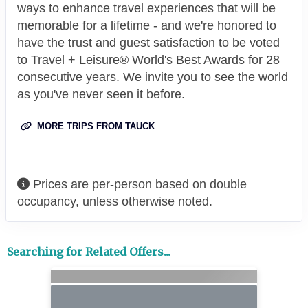
ways to enhance travel experiences that will be
memorable for a lifetime - and we're honored to
have the trust and guest satisfaction to be voted
to Travel + Leisure® World's Best Awards for 28
consecutive years. We invite you to see the world
as you've never seen it before.
MORE TRIPS FROM TAUCK
Prices are per-person based on double
occupancy, unless otherwise noted.
Searching for Related Offers...