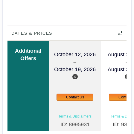
DATES & PRICES
Additional
October 12, 2026
August 24,
Offers
October 19, 2026
August 31,
Contact Us
Contact 
Terms & Disclaimers
Terms & Discl
ID: 8995931
ID: 9357