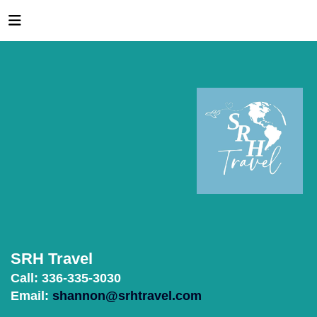
SRH Travel
Call: 336-335-3030
Email:
shannon@srhtravel.com