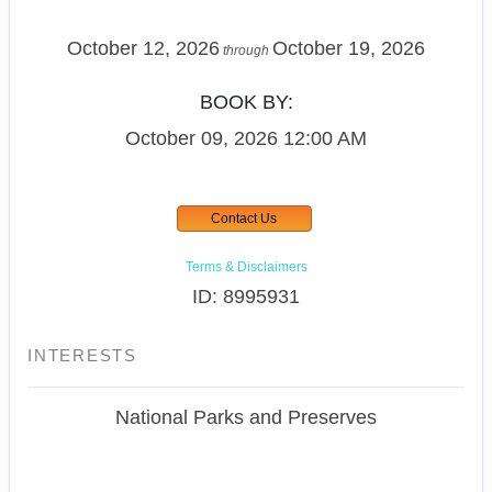
October 12, 2026
October 19, 2026
through
BOOK BY:
October 09, 2026
12:00 AM
Contact Us
Terms & Disclaimers
ID: 8995931
INTERESTS
National Parks and Preserves