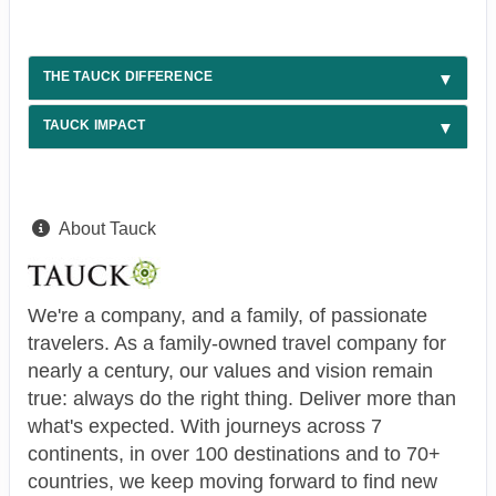
THE TAUCK DIFFERENCE
TAUCK IMPACT
About Tauck
We're a company, and a family, of passionate
travelers. As a family-owned travel company for
nearly a century, our values and vision remain
true: always do the right thing. Deliver more than
what's expected. With journeys across 7
continents, in over 100 destinations and to 70+
countries, we keep moving forward to find new