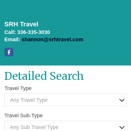
SRH Travel
Call: 336-335-3030
Email:
shannon@srhtravel.com
Detailed Search
Travel Type
Any Travel Type
Travel Sub-Type
Any Sub Travel Type