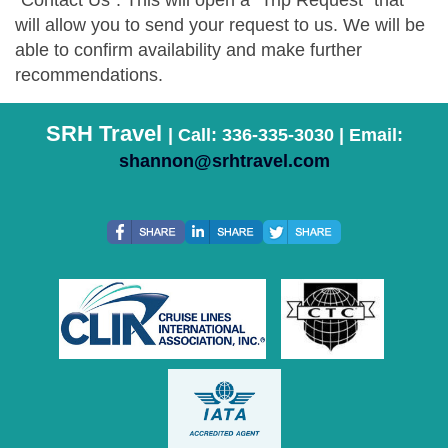
"Contact Us". This will open a "Trip Request" that
will allow you to send your request to us. We will be
able to confirm availability and make further
recommendations.
SRH Travel
| Call: 336-335-3030 | Email:
shannon@srhtravel.com