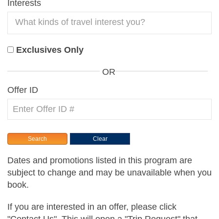
Interests
Exclusives Only
OR
Offer ID
Dates and promotions listed in this program are
subject to change and may be unavailable when you
book.
If you are interested in an offer, please click