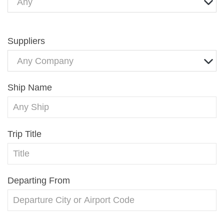
Any
Suppliers
Any Company
Ship Name
Trip Title
Departing From