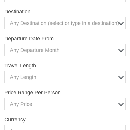
Destination
Any Destination (select or type in a destination)
Departure Date From
Any Departure Month
Travel Length
Any Length
Price Range Per Person
Any Price
Currency