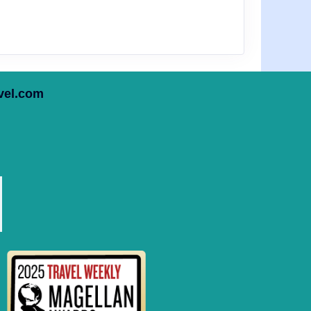
vel.com