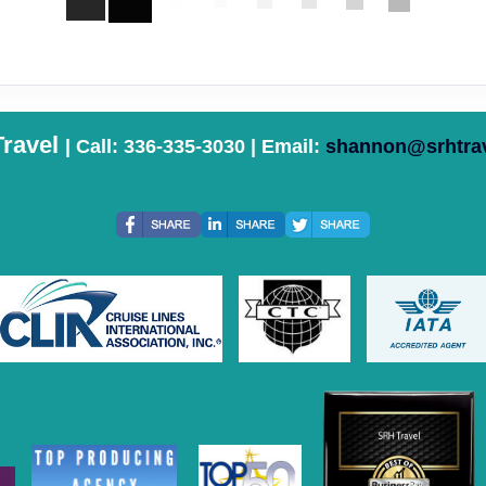
ravel
| Call: 336-335-3030 | Email:
shannon@srhtra