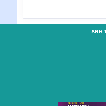
SRH T