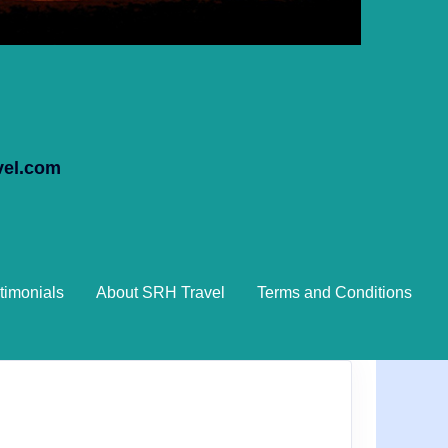
vel.com
timonials
About SRH Travel
Terms and Conditions