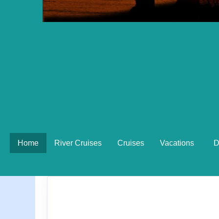
Home
River Cruises
Cruises
Vacations
D