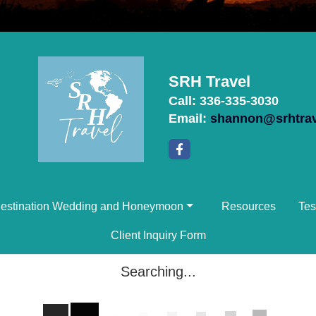
SRH Travel
Call: 336-335-3030
Email:
shannon@srhtra
estination Wedding and Honeymoon
Resources
Tes
Client Inquiry Form
Searching...