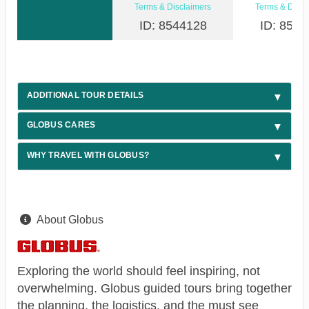
Terms & Disclaimers
Terms & Discl
ID: 8544128
ID: 8544
ADDITIONAL TOUR DETAILS
GLOBUS CARES
WHY TRAVEL WITH GLOBUS?
About Globus
Exploring the world should feel inspiring, not
overwhelming. Globus guided tours bring together
the planning, the logistics, and the must see