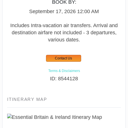
BOOK BY:
September 17, 2026
12:00 AM
Includes Intra-vacation air transfers. Arrival and
destination airfare not included - 3 departures,
various dates.
Contact Us
Terms & Disclaimers
ID: 8544128
ITINERARY MAP