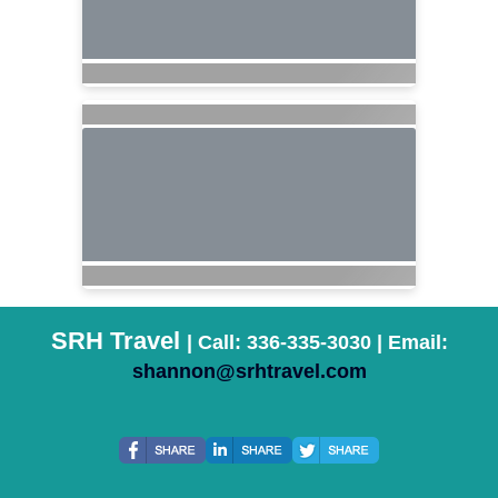
SRH Travel
| Call: 336-335-3030 | Email:
shannon@srhtravel.com