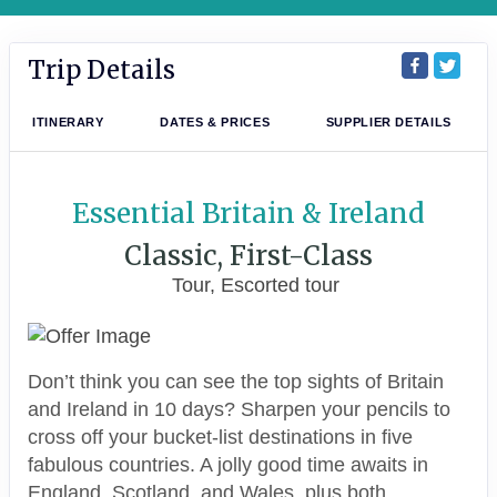
Trip Details
ITINERARY
DATES & PRICES
SUPPLIER DETAILS
Essential Britain & Ireland
Classic, First-Class
Tour, Escorted tour
Don’t think you can see the top sights of Britain
and Ireland in 10 days? Sharpen your pencils to
cross off your bucket-list destinations in five
fabulous countries. A jolly good time awaits in
England, Scotland, and Wales, plus both