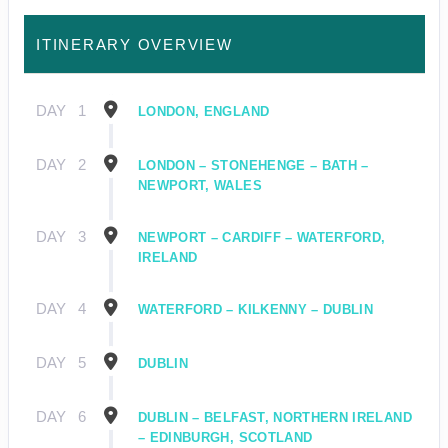
ITINERARY OVERVIEW
DAY
1
LONDON, ENGLAND
DAY
2
LONDON – STONEHENGE – BATH –
NEWPORT, WALES
DAY
3
NEWPORT – CARDIFF – WATERFORD,
IRELAND
DAY
4
WATERFORD – KILKENNY – DUBLIN
DAY
5
DUBLIN
DAY
6
DUBLIN – BELFAST, NORTHERN IRELAND
– EDINBURGH, SCOTLAND