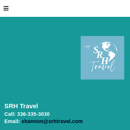
SRH Travel
Call: 336-335-3030
Email:
shannon@srhtravel.com