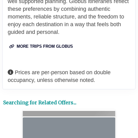
well supported planning. Globus itineraries reflect
these preferences by combining authentic
moments, reliable structure, and the freedom to
enjoy each destination in a way that feels both
guided and personal.
MORE TRIPS FROM GLOBUS
Prices are per-person based on double
occupancy, unless otherwise noted.
Searching for Related Offers...