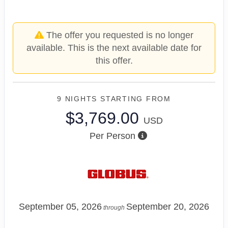
The offer you requested is no longer
available. This is the next available date for
this offer.
9 NIGHTS
STARTING FROM
$3,769.00
USD
Per Person
September 05, 2026
September 20, 2026
through