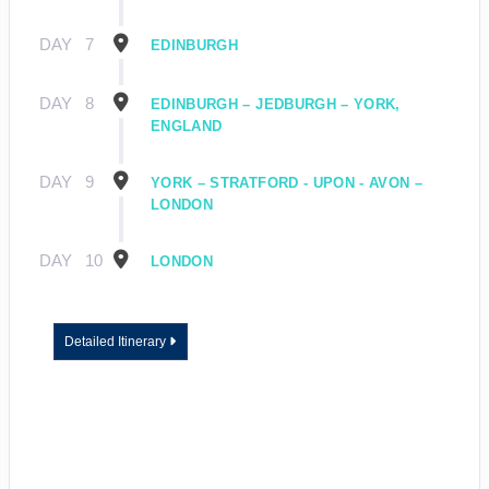
DAY
7
EDINBURGH
DAY
8
EDINBURGH – JEDBURGH – YORK,
ENGLAND
DAY
9
YORK – STRATFORD - UPON - AVON –
LONDON
DAY
10
LONDON
Detailed Itinerary