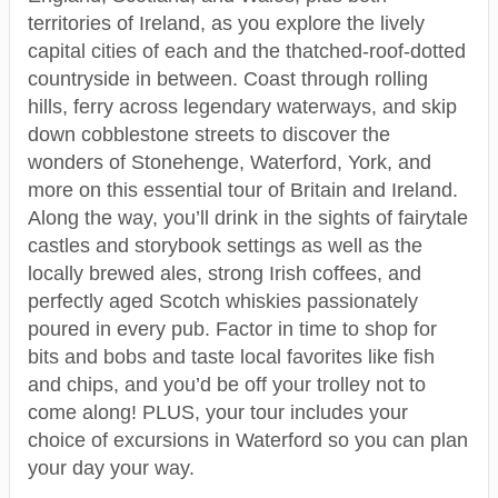
territories of Ireland, as you explore the lively
capital cities of each and the thatched-roof-dotted
countryside in between. Coast through rolling
hills, ferry across legendary waterways, and skip
down cobblestone streets to discover the
wonders of Stonehenge, Waterford, York, and
more on this essential tour of Britain and Ireland.
Along the way, you’ll drink in the sights of fairytale
castles and storybook settings as well as the
locally brewed ales, strong Irish coffees, and
perfectly aged Scotch whiskies passionately
poured in every pub. Factor in time to shop for
bits and bobs and taste local favorites like fish
and chips, and you’d be off your trolley not to
come along! PLUS, your tour includes your
choice of excursions in Waterford so you can plan
your day your way.