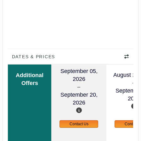
DATES & PRICES
September 05,
August 23,
Additional
2026
Offers
Septembe
September 20,
2026
2026
Contact Us
Contact 