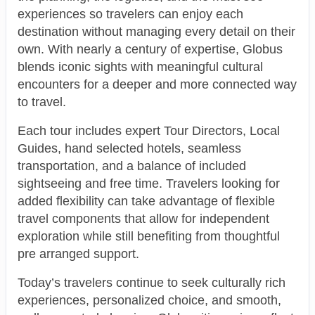
experiences so travelers can enjoy each
destination without managing every detail on their
own. With nearly a century of expertise, Globus
blends iconic sights with meaningful cultural
encounters for a deeper and more connected way
to travel.
Each tour includes expert Tour Directors, Local
Guides, hand selected hotels, seamless
transportation, and a balance of included
sightseeing and free time. Travelers looking for
added flexibility can take advantage of flexible
travel components that allow for independent
exploration while still benefiting from thoughtful
pre arranged support.
Today’s travelers continue to seek culturally rich
experiences, personalized choice, and smooth,