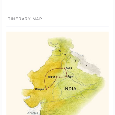
ITINERARY MAP