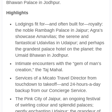
Bhawan Palace in Jodhpur.
Highlights
Lodgings fit for—and often built for—royalty:
the noble Rambagh Palace in Jaipur; Agra’s
showcase Amarvilas; the serene and
fantastical Udaivilas in Udaipur; and perhaps
the grandest palace hotel on the planet: the
Umaid Bhawan in Jodhpur.
Intimate encounters with the “gem of man’s
creation,” the Taj Mahal.
Services of a Micato Travel Director from
touchdown to takeoff—and 24-hours-a-day
backup from our Concierge Service.
The Pink City of Jaipur, an ongoing festival
of swirling colour and splendid palaces;
gently enchanting Udaipur; the grandeur of