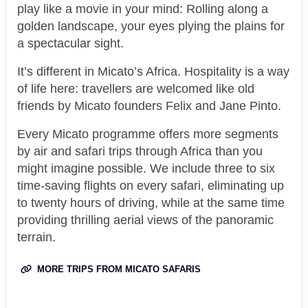
play like a movie in your mind: Rolling along a
golden landscape, your eyes plying the plains for
a spectacular sight.
It’s different in Micato’s Africa. Hospitality is a way
of life here: travellers are welcomed like old
friends by Micato founders Felix and Jane Pinto.
Every Micato programme offers more segments
by air and safari trips through Africa than you
might imagine possible. We include three to six
time-saving flights on every safari, eliminating up
to twenty hours of driving, while at the same time
providing thrilling aerial views of the panoramic
terrain.
MORE TRIPS FROM MICATO SAFARIS