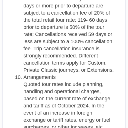
days or more prior to departure are
subject to a cancellation fee of 20% of
the total retail tour rate; 119- 60 days
prior to departure is 50% of the tour
rate; Cancellations received 59 days or
less are subject to a 100% cancellation
fee. Trip cancellation insurance is
strongly recommended. Different
cancellation terms apply for Custom,
Private Classic journeys, or Extensions.
Arrangements
Quoted tour rates include planning,
handling and operational charges,
based on the current rate of exchange
and tariff as of October 2024. In the
event of an increase in foreign
exchange or tariff rates, energy or fuel
surcharges, or other increases, etc.,