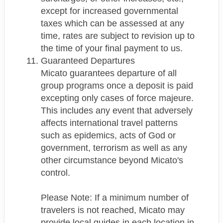
except for increased governmental
taxes which can be assessed at any
time, rates are subject to revision up to
the time of your final payment to us.
Guaranteed Departures
Micato guarantees departure of all
group programs once a deposit is paid
excepting only cases of force majeure.
This includes any event that adversely
affects international travel patterns
such as epidemics, acts of God or
government, terrorism as well as any
other circumstance beyond Micato's
control.
Please Note: If a minimum number of
travelers is not reached, Micato may
provide local guides in each location in