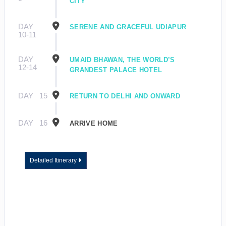
CITY
DAY
SERENE AND GRACEFUL UDIAPUR
10-11
DAY
UMAID BHAWAN, THE WORLD’S
12-14
GRANDEST PALACE HOTEL
DAY
15
RETURN TO DELHI AND ONWARD
DAY
16
ARRIVE HOME
Detailed Itinerary