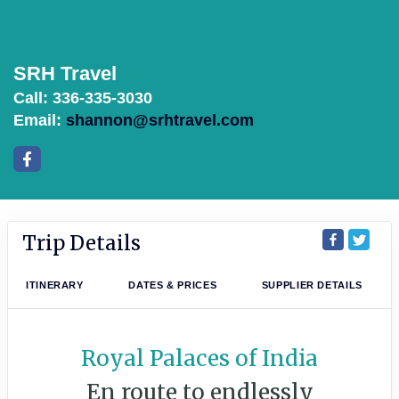
SRH Travel
Call: 336-335-3030
Email:
shannon@srhtravel.com
Trip Details
ITINERARY
DATES & PRICES
SUPPLIER DETAILS
Royal Palaces of India
En route to endlessly