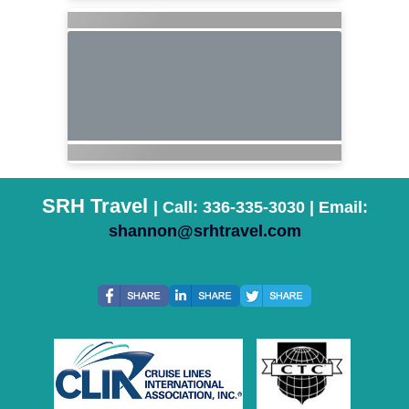
SRH Travel
| Call: 336-335-3030 | Email:
shannon@srhtravel.com