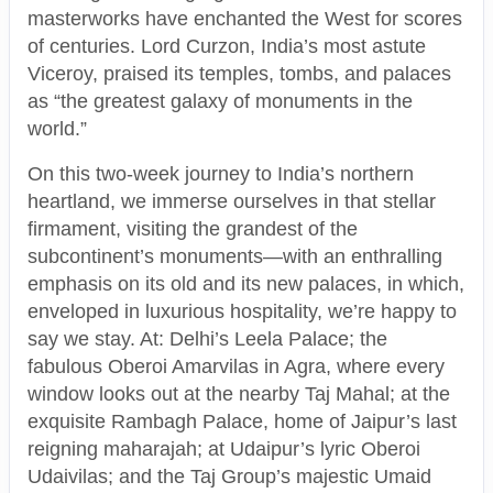
masterworks have enchanted the West for scores
of centuries. Lord Curzon, India’s most astute
Viceroy, praised its temples, tombs, and palaces
as “the greatest galaxy of monuments in the
world.”
On this two-week journey to India’s northern
heartland, we immerse ourselves in that stellar
firmament, visiting the grandest of the
subcontinent’s monuments—with an enthralling
emphasis on its old and its new palaces, in which,
enveloped in luxurious hospitality, we’re happy to
say we stay. At: Delhi’s Leela Palace; the
fabulous Oberoi Amarvilas in Agra, where every
window looks out at the nearby Taj Mahal; at the
exquisite Rambagh Palace, home of Jaipur’s last
reigning maharajah; at Udaipur’s lyric Oberoi
Udaivilas; and the Taj Group’s majestic Umaid