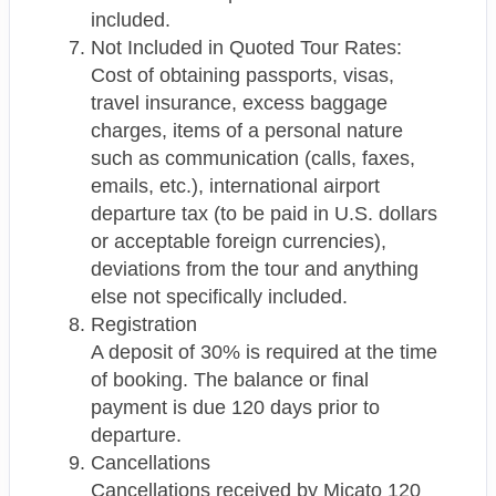
included.
Not Included in Quoted Tour Rates:
Cost of obtaining passports, visas,
travel insurance, excess baggage
charges, items of a personal nature
such as communication (calls, faxes,
emails, etc.), international airport
departure tax (to be paid in U.S. dollars
or acceptable foreign currencies),
deviations from the tour and anything
else not specifically included.
Registration
A deposit of 30% is required at the time
of booking. The balance or final
payment is due 120 days prior to
departure.
Cancellations
Cancellations received by Micato 120