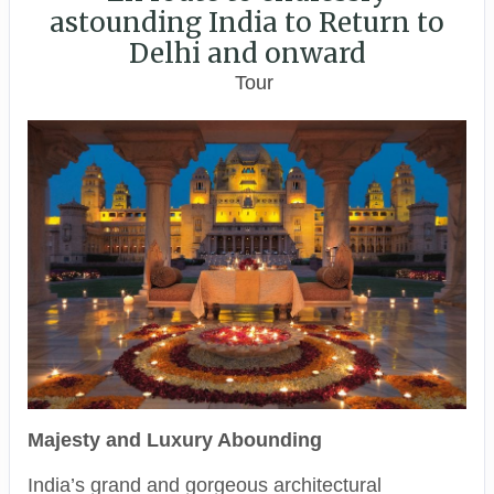
astounding India to Return to
Delhi and onward
Tour
Majesty and Luxury Abounding
India’s grand and gorgeous architectural