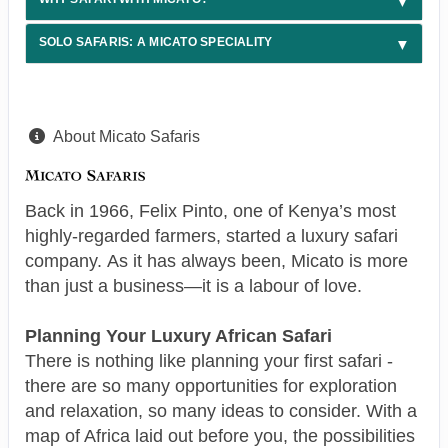
SOLO SAFARIS: A MICATO SPECIALITY
About Micato Safaris
Back in 1966, Felix Pinto, one of Kenya’s most
highly-regarded farmers, started a luxury safari
company. As it has always been, Micato is more
than just a business—it is a labour of love.
Planning Your Luxury African Safari
There is nothing like planning your first safari -
there are so many opportunities for exploration
and relaxation, so many ideas to consider. With a
map of Africa laid out before you, the possibilities