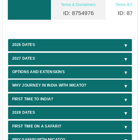
Terms & Disclaimers
Terms & Discl
ID: 8754976
ID: 8754
2026 DATES
2027 DATES
OPTIONS AND EXTENSIONS
WHY JOURNEY IN INDIA WITH MICATO?
FIRST TIME TO INDIA?
2028 DATES
FIRST TIME ON A SAFARI?
WHY SAFARI WITH MICATO?