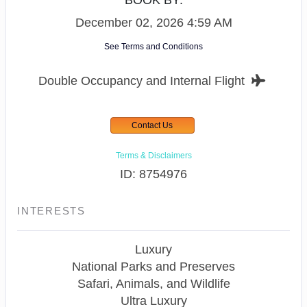
BOOK BY:
December 02, 2026
4:59 AM
See Terms and Conditions
Double Occupancy and Internal Flight
Contact Us
Terms & Disclaimers
ID: 8754976
INTERESTS
Luxury
National Parks and Preserves
Safari, Animals, and Wildlife
Ultra Luxury