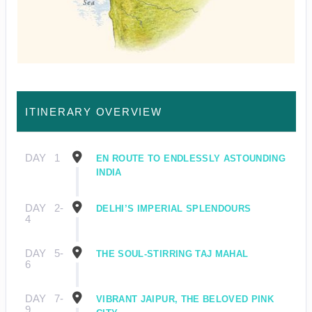
ITINERARY OVERVIEW
DAY
1
EN ROUTE TO ENDLESSLY ASTOUNDING
INDIA
DAY
2-
DELHI’S IMPERIAL SPLENDOURS
4
DAY
5-
THE SOUL-STIRRING TAJ MAHAL
6
DAY
7-
VIBRANT JAIPUR, THE BELOVED PINK
9