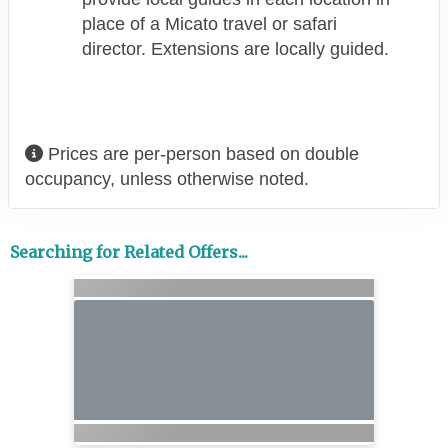
place of a Micato travel or safari
director. Extensions are locally guided.
Prices are per-person based on double
occupancy, unless otherwise noted.
Searching for Related Offers...