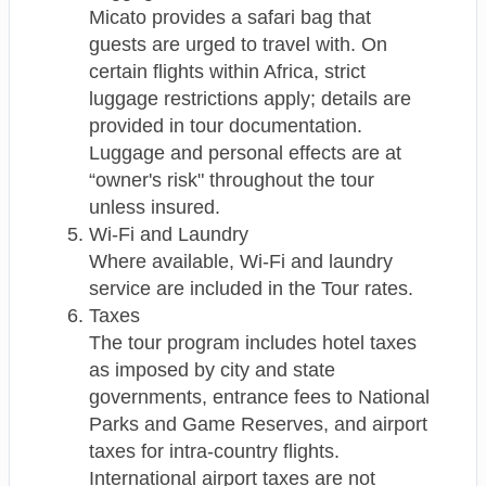
Micato provides a safari bag that
guests are urged to travel with. On
certain flights within Africa, strict
luggage restrictions apply; details are
provided in tour documentation.
Luggage and personal effects are at
“owner's risk" throughout the tour
unless insured.
Wi-Fi and Laundry
Where available, Wi-Fi and laundry
service are included in the Tour rates.
Taxes
The tour program includes hotel taxes
as imposed by city and state
governments, entrance fees to National
Parks and Game Reserves, and airport
taxes for intra-country flights.
International airport taxes are not