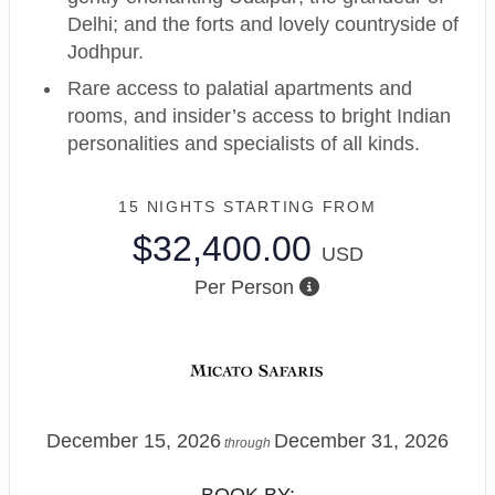
Delhi; and the forts and lovely countryside of
Jodhpur.
Rare access to palatial apartments and
rooms, and insider’s access to bright Indian
personalities and specialists of all kinds.
15 NIGHTS
STARTING FROM
$32,400.00
USD
Per Person
December 15, 2026
December 31, 2026
through