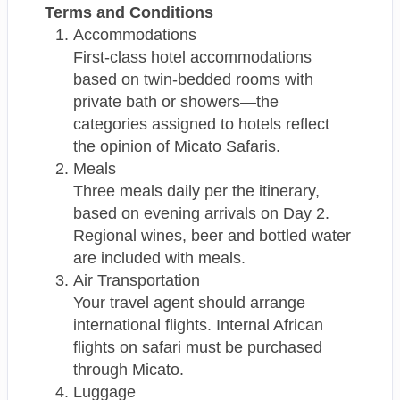
Terms and Conditions
Accommodations
First-class hotel accommodations
based on twin-bedded rooms with
private bath or showers—the
categories assigned to hotels reflect
the opinion of Micato Safaris.
Meals
Three meals daily per the itinerary,
based on evening arrivals on Day 2.
Regional wines, beer and bottled water
are included with meals.
Air Transportation
Your travel agent should arrange
international flights. Internal African
flights on safari must be purchased
through Micato.
Luggage