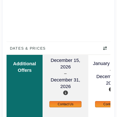
DATES & PRICES
December 15,
January 01
Additional
2026
Offers
December
December 31,
2026
2026
Contact Us
Contact 