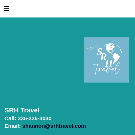
SRH Travel
Call: 336-335-3030
Email:
shannon@srhtravel.com