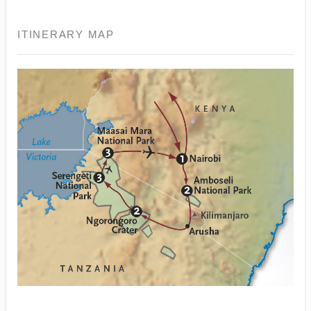
ITINERARY MAP