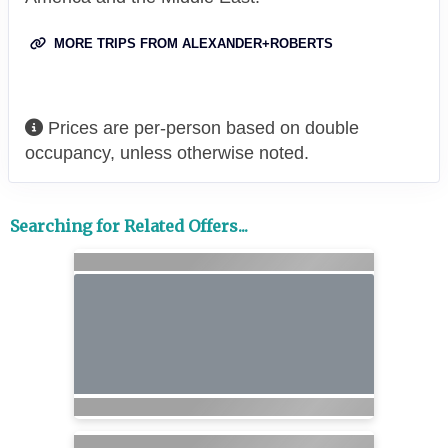
MORE TRIPS FROM ALEXANDER+ROBERTS
Prices are per-person based on double
occupancy, unless otherwise noted.
Searching for Related Offers...