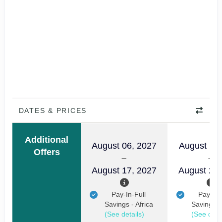
DATES & PRICES
Additional
August 06, 2027
August 11,
Offers
August 17, 2027
August 22,
Pay-In-Full
Pay-In-
Savings - Africa
Savings - 
(See details)
(See detai