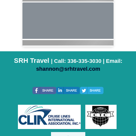
SRH Travel
| Call: 336-335-3030 | Email:
shannon@srhtravel.com