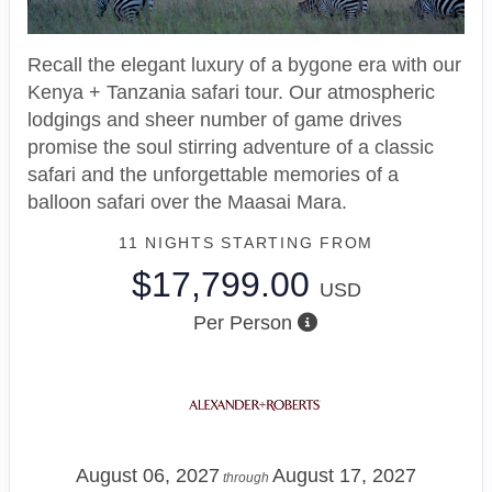
Recall the elegant luxury of a bygone era with our
Kenya + Tanzania safari tour. Our atmospheric
lodgings and sheer number of game drives
promise the soul stirring adventure of a classic
safari and the unforgettable memories of a
balloon safari over the Maasai Mara.
11 NIGHTS
STARTING FROM
$17,799.00
USD
Per Person
August 06, 2027
August 17, 2027
through