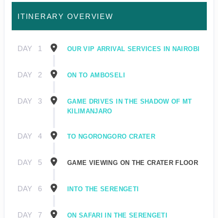
ITINERARY OVERVIEW
DAY
1
OUR VIP ARRIVAL SERVICES IN NAIROBI
DAY
2
ON TO AMBOSELI
DAY
3
GAME DRIVES IN THE SHADOW OF MT
KILIMANJARO
DAY
4
TO NGORONGORO CRATER
DAY
5
GAME VIEWING ON THE CRATER FLOOR
DAY
6
INTO THE SERENGETI
DAY
7
ON SAFARI IN THE SERENGETI