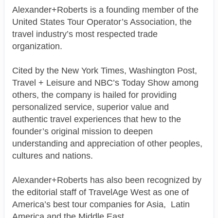
Alexander+Roberts is a founding member of the
United States Tour Operator’s Association, the
travel industry’s most respected trade
organization.
Cited by the New York Times, Washington Post,
Travel + Leisure and NBC’s Today Show among
others, the company is hailed for providing
personalized service, superior value and
authentic travel experiences that hew to the
founder’s original mission to deepen
understanding and appreciation of other peoples,
cultures and nations.
Alexander+Roberts has also been recognized by
the editorial staff of TravelAge West as one of
America’s best tour companies for Asia, Latin
America and the Middle East.