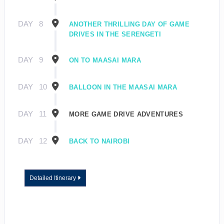
DAY
8
ANOTHER THRILLING DAY OF GAME
DRIVES IN THE SERENGETI
DAY
9
ON TO MAASAI MARA
DAY
10
BALLOON IN THE MAASAI MARA
DAY
11
MORE GAME DRIVE ADVENTURES
DAY
12
BACK TO NAIROBI
Detailed Itinerary