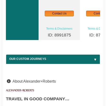
Contact Us
Contact 
Terms & Disclaimers
Terms & Discl
ID: 8991875
ID: 8747
OUR CUSTOM JOURNEYS
About Alexander+Roberts
TRAVEL IN GOOD COMPANY…