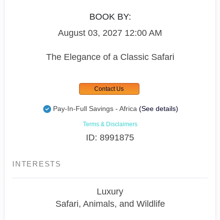
BOOK BY:
August 03, 2027
12:00 AM
The Elegance of a Classic Safari
Contact Us
Pay-In-Full Savings - Africa
(See details)
Terms & Disclaimers
ID: 8991875
INTERESTS
Luxury
Safari, Animals, and Wildlife