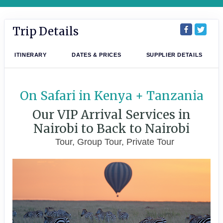
Trip Details
ITINERARY
DATES & PRICES
SUPPLIER DETAILS
On Safari in Kenya + Tanzania
Our VIP Arrival Services in
Nairobi to Back to Nairobi
Tour, Group Tour, Private Tour