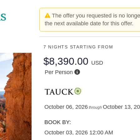
s
The offer you requested is no longer
the next available date for this offer.
7 NIGHTS
STARTING FROM
$8,390.00
USD
Per Person
October 06, 2026
October 13, 2
through
BOOK BY:
October 03, 2026
12:00 AM