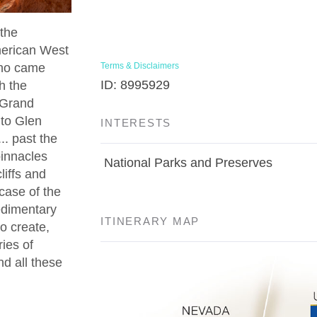
the
American West
who came
Terms & Disclaimers
ID: 8995929
h the
e Grand
nto Glen
INTERESTS
. past the
pinnacles
National Parks and Preserves
liffs and
rcase of the
edimentary
ITINERARY MAP
to create,
ies of
nd all these