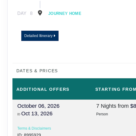
DAY
8
JOURNEY HOME
Detailed Itinerary
DATES & PRICES
ADDITIONAL
OFFERS
STARTING FRO
October 06, 2026
7 Nights
from
$8
Oct 13, 2026
to
Person
Terms & Disclaimers
ID: 8995929