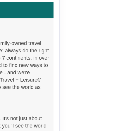
Contact Us
amily-owned travel
e: always do the right
 7 continents, in over
 to find new ways to
e - and we're
 Travel + Leisure®
o see the world as
It's not just about
 you'll see the world