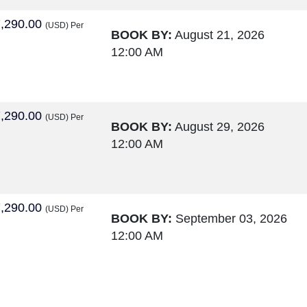
,290.00
(USD)
Per
BOOK BY:
August 21, 2026
12:00 AM
,290.00
(USD)
Per
BOOK BY:
August 29, 2026
12:00 AM
,290.00
(USD)
Per
BOOK BY:
September 03, 2026
12:00 AM
,290.00
(USD)
Per