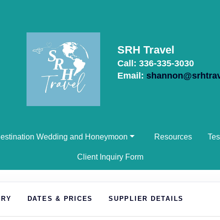
SRH Travel
Call: 336-335-3030
Email:
shannon@srhtra
estination Wedding and Honeymoon
Resources
Tes
Client Inquiry Form
ARY
DATES & PRICES
SUPPLIER DETAILS