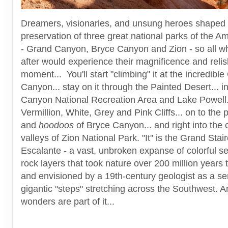
Dreamers, visionaries, and unsung heroes shaped 
preservation of three great national parks of the 
- Grand Canyon, Bryce Canyon and Zion - so all 
after would experience their magnificence and relis
moment... You'll start "climbing" it at the incredibl
Canyon... stay on it through the Painted Desert... i
Canyon National Recreation Area and Lake Powell..
Vermillion, White, Grey and Pink Cliffs... on to the 
and
hoodoos
of Bryce Canyon... and right into the c
valleys of Zion National Park. "It" is the Grand Stai
Escalante - a vast, unbroken expanse of colorful s
rock layers that took nature over 200 million years 
and envisioned by a 19th-century geologist as a ser
gigantic "steps" stretching across the Southwest. A
wonders are part of it...