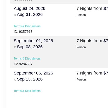
August 24, 2026
7 Nights
from
$7
Aug 31, 2026
to
Person
Terms & Disclaimers
ID: 9357916
September 01, 2026
7 Nights
from
$7
Sep 08, 2026
to
Person
Terms & Disclaimers
ID: 9284567
September 06, 2026
7 Nights
from
$7
Sep 13, 2026
to
Person
Terms & Disclaimers
ID: 8995926
October 10, 2026
7 Nights
from
$7