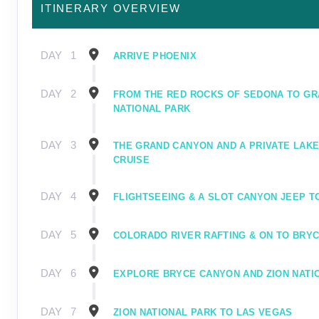
ITINERARY OVERVIEW
DAY
1
ARRIVE PHOENIX
DAY
2
FROM THE RED ROCKS OF SEDONA TO G
NATIONAL PARK
DAY
3
THE GRAND CANYON AND A PRIVATE LAK
CRUISE
DAY
4
FLIGHTSEEING & A SLOT CANYON JEEP T
DAY
5
COLORADO RIVER RAFTING & ON TO BRY
DAY
6
EXPLORE BRYCE CANYON AND ZION NATI
DAY
7
ZION NATIONAL PARK TO LAS VEGAS