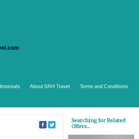
vel.com
timonials
About SRH Travel
Terms and Conditions
Searching for Related
Offers...