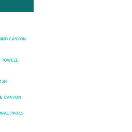
RAND CANYON
E POWELL
OUR
CE CANYON
ONAL PARKS