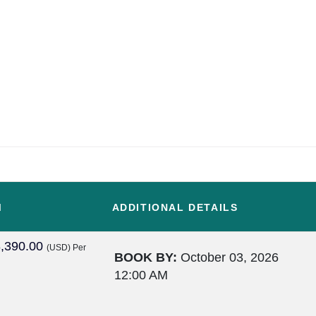
M
ADDITIONAL DETAILS
,390.00
(USD)
Per
BOOK BY:
October 03, 2026
12:00 AM