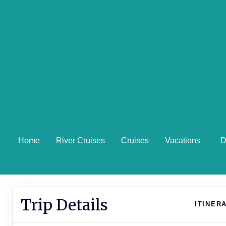
Home
River Cruises
Cruises
Vacations
D
Trip Details
ITINER