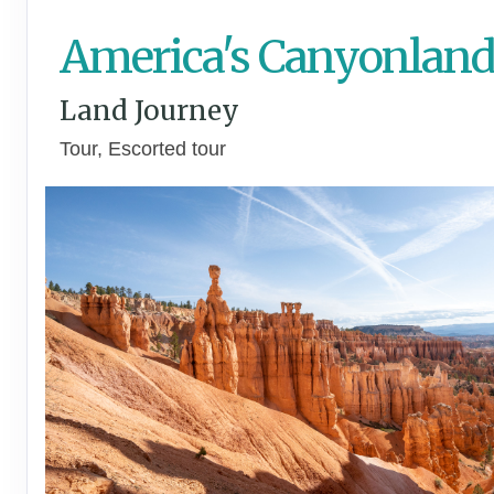
America's Canyonland
Land Journey
Tour, Escorted tour