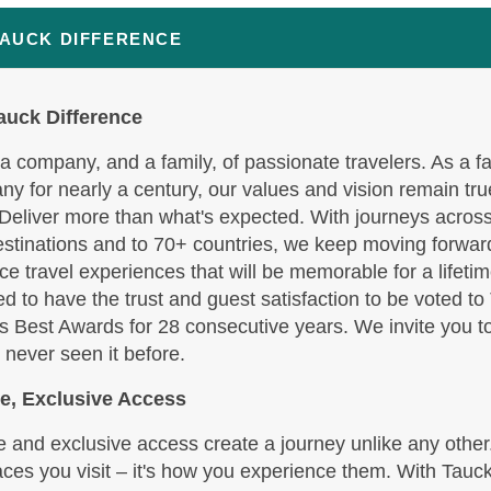
BOOK BY:
October 07, 2026
12:00 AM
TAUCK DIFFERENCE
auck Difference
,190.00
(USD)
Per
BOOK BY:
October 09, 2026
a company, and a family, of passionate travelers. As a f
12:00 AM
y for nearly a century, our values and vision remain tru
 Deliver more than what's expected. With journeys across
stinations and to 70+ countries, we keep moving forward
e travel experiences that will be memorable for a lifetim
d to have the trust and guest satisfaction to be voted to
s Best Awards for 28 consecutive years. We invite you t
 never seen it before.
e, Exclusive Access
 and exclusive access create a journey unlike any other. 
aces you visit – it's how you experience them. With Tauck