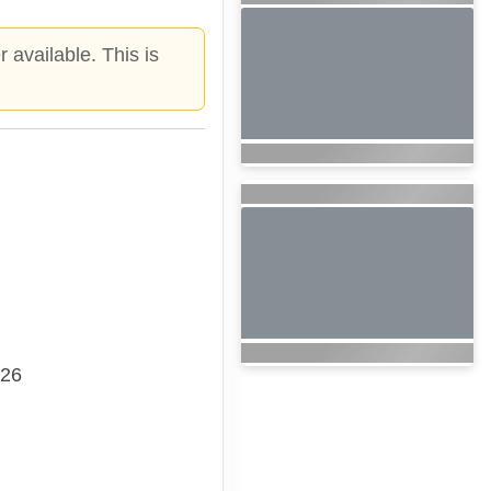
 available. This is
026