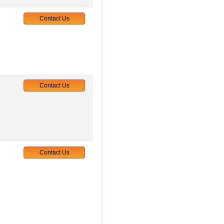
Contact Us
Contact Us
Contact Us
Contact Us