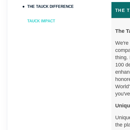
Oct 17, 2026
to
Person
THE TAUCK DIFFERENCE
THE 
Terms & Disclaimers
TAUCK IMPACT
ID: 9357918
The T
October 12, 2026
7 Nights
from
$6
Oct 19, 2026
We're 
to
Person
compan
thing.
Terms & Disclaimers
ID: 8995931
100 de
enhanc
honore
World'
you've
Uniqu
Unique
the pl