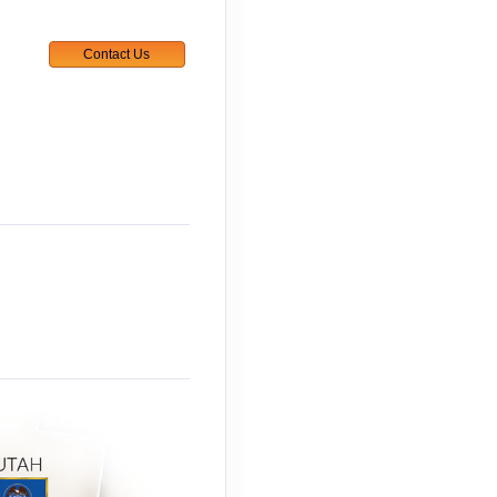
Contact Us