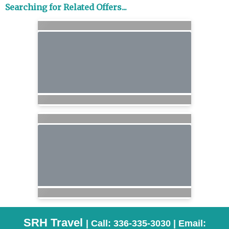
Searching for Related Offers...
SRH Travel
| Call: 336-335-3030 | Email: