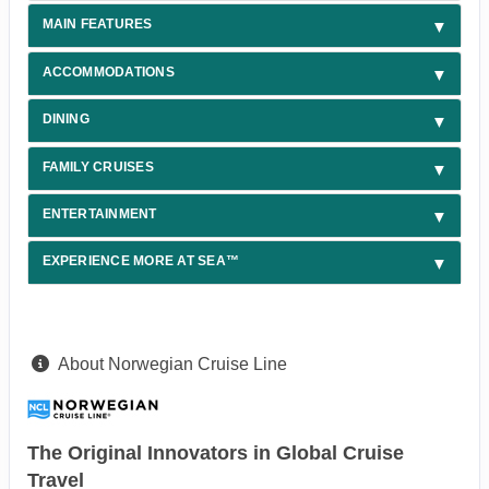
MAIN FEATURES
ACCOMMODATIONS
DINING
FAMILY CRUISES
ENTERTAINMENT
EXPERIENCE MORE AT SEA™
About Norwegian Cruise Line
The Original Innovators in Global Cruise
Travel