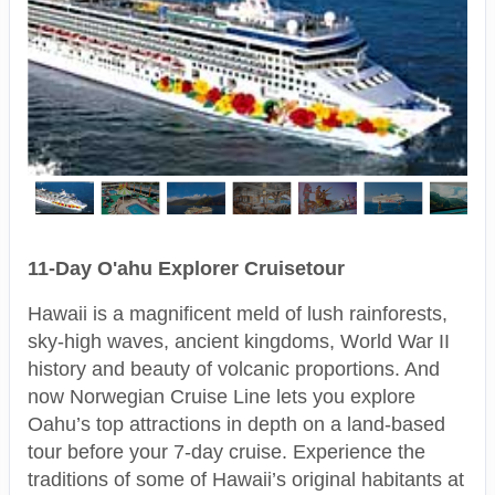
11-Day O'ahu Explorer Cruisetour
Hawaii is a magnificent meld of lush rainforests,
sky-high waves, ancient kingdoms, World War II
history and beauty of volcanic proportions. And
now Norwegian Cruise Line lets you explore
Oahu’s top attractions in depth on a land-based
tour before your 7-day cruise. Experience the
traditions of some of Hawaii’s original habitants at