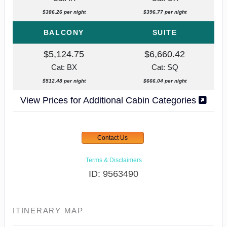
$386.26 per night
$396.77 per night
BALCONY
SUITE
$5,124.75
$6,660.42
Cat: BX
Cat: SQ
$512.48 per night
$666.04 per night
View Prices for Additional Cabin Categories
Contact Us
Terms & Disclaimers
ID: 9563490
ITINERARY MAP