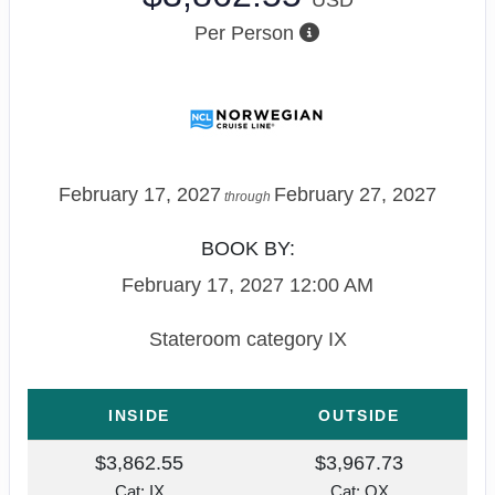
Per Person
February 17, 2027
February 27, 2027
through
BOOK BY:
February 17, 2027
12:00 AM
Stateroom category IX
INSIDE
OUTSIDE
$3,862.55
$3,967.73
Cat: IX
Cat: OX