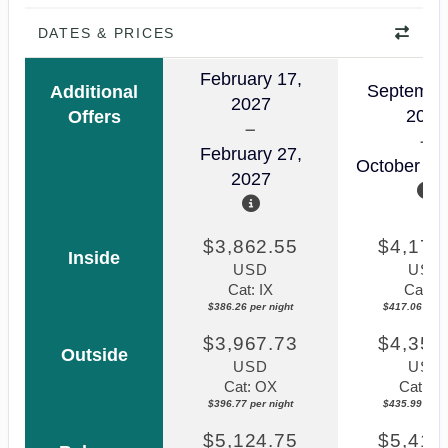
DATES & PRICES
February 17,
Septembe
Additional
2027
2026
Offers
February 27,
October 03
2027
$3,862.55
$4,170
Inside
USD
USD
Cat: IX
Cat: IF
$386.26 per night
$417.06 per n
$3,967.73
$4,359
Outside
USD
USD
Cat: OX
Cat: O
$396.77 per night
$435.99 per n
$5,124.75
$5,411