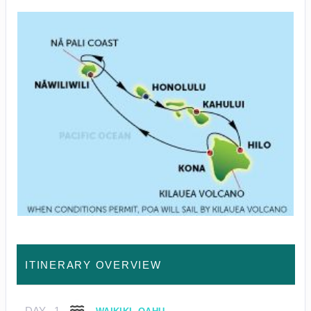
ITINERARY OVERVIEW
DAY
1