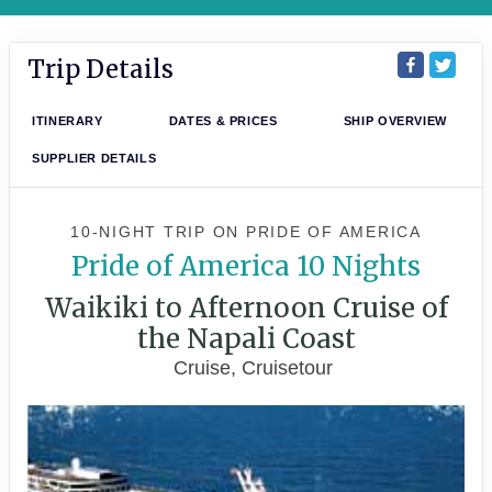
Trip Details
ITINERARY
DATES & PRICES
SHIP OVERVIEW
SUPPLIER DETAILS
10-NIGHT TRIP
ON
PRIDE OF AMERICA
Pride of America 10 Nights
Waikiki to Afternoon Cruise of
the Napali Coast
Cruise, Cruisetour