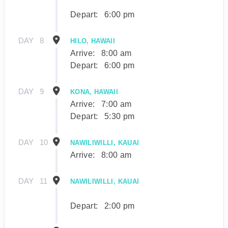
Depart:
6:00 pm
DAY
8
HILO, HAWAII
Arrive:
8:00 am
Depart:
6:00 pm
DAY
9
KONA, HAWAII
Arrive:
7:00 am
Depart:
5:30 pm
DAY
10
NAWILIWILLI, KAUAI
Arrive:
8:00 am
DAY
11
NAWILIWILLI, KAUAI
Depart:
2:00 pm