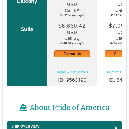
Balcony
USD
USD
Cat: BX
Cat: B
$512.48 per night
$541.17 per n
$6,660.42
$7,094
Suite
USD
USD
Cat: SQ
Cat: S
$666.04 per night
$709.47 per n
Contact Us
Contact 
Terms & Disclaimers
Terms & Discl
ID: 9563490
ID: 8480
About Pride of America
SHIP OVERVIEW