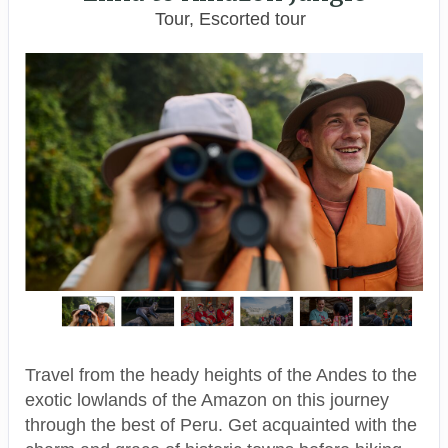
Tour, Escorted tour
Travel from the heady heights of the Andes to the
exotic lowlands of the Amazon on this journey
through the best of Peru. Get acquainted with the