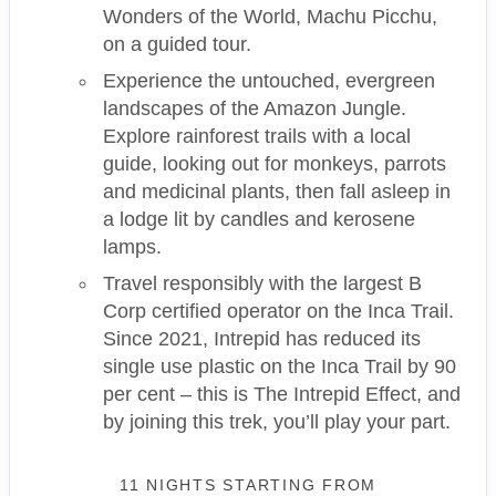
Wonders of the World, Machu Picchu,
on a guided tour.
Experience the untouched, evergreen
landscapes of the Amazon Jungle.
Explore rainforest trails with a local
guide, looking out for monkeys, parrots
and medicinal plants, then fall asleep in
a lodge lit by candles and kerosene
lamps.
Travel responsibly with the largest B
Corp certified operator on the Inca Trail.
Since 2021, Intrepid has reduced its
single use plastic on the Inca Trail by 90
per cent – this is The Intrepid Effect, and
by joining this trek, you’ll play your part.
11 NIGHTS
STARTING FROM