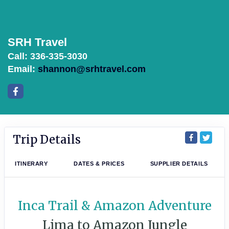
SRH Travel
Call: 336-335-3030
Email:
shannon@srhtravel.com
Trip Details
ITINERARY
DATES & PRICES
SUPPLIER DETAILS
Inca Trail & Amazon Adventure
Lima to Amazon Jungle