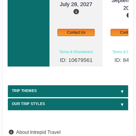
Septembe
July 28, 2027
2026
Contact Us
Contact 
Terms & Disclaimers
Terms & Discl
ID: 10679561
ID: 8498
TRIP THEMES
OUR TRIP STYLES
About Intrepid Travel