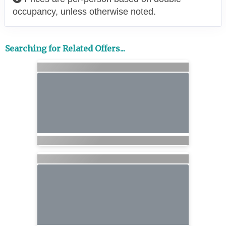
occupancy, unless otherwise noted.
Searching for Related Offers...