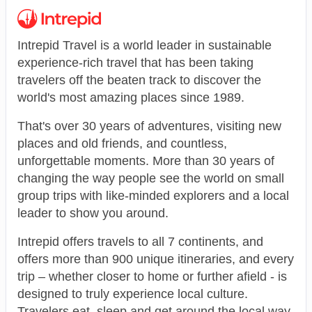
Intrepid Travel is a world leader in sustainable
experience-rich travel that has been taking
travelers off the beaten track to discover the
world's most amazing places since 1989.
That's over 30 years of adventures, visiting new
places and old friends, and countless,
unforgettable moments. More than 30 years of
changing the way people see the world on small
group trips with like-minded explorers and a local
leader to show you around.
Intrepid offers travels to all 7 continents, and
offers more than 900 unique itineraries, and every
trip – whether closer to home or further afield - is
designed to truly experience local culture.
Travelers eat, sleep and get around the local way,