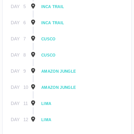
DAY
5
INCA TRAIL
DAY
6
INCA TRAIL
DAY
7
CUSCO
DAY
8
CUSCO
DAY
9
AMAZON JUNGLE
DAY
10
AMAZON JUNGLE
DAY
11
LIMA
DAY
12
LIMA