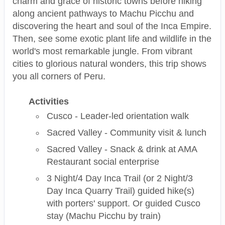
charm and grace of historic towns before hiking
along ancient pathways to Machu Picchu and
discovering the heart and soul of the Inca Empire.
Then, see some exotic plant life and wildlife in the
world's most remarkable jungle. From vibrant
cities to glorious natural wonders, this trip shows
you all corners of Peru.
Activities
Cusco - Leader-led orientation walk
Sacred Valley - Community visit & lunch
Sacred Valley - Snack & drink at AMA
Restaurant social enterprise
3 Night/4 Day Inca Trail (or 2 Night/3
Day Inca Quarry Trail) guided hike(s)
with porters' support. Or guided Cusco
stay (Machu Picchu by train)