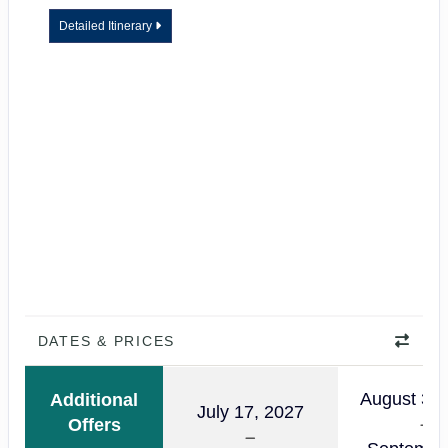
Detailed Itinerary
DATES & PRICES
August 30,
Additional
July 17, 2027
Offers