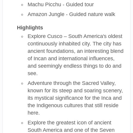
Machu Picchu - Guided tour
Amazon Jungle - Guided nature walk
Highlights
Explore Cusco – South America's oldest
continuously inhabited city. The city has
ancient foundations, an interesting blend
of Incan and international influences,
and seemingly endless things to do and
see.
Adventure through the Sacred Valley,
known for its steep and soaring scenery,
its mystical significance for the Inca and
the Indigenous cultures that still reside
here.
Explore the greatest icon of ancient
South America and one of the Seven