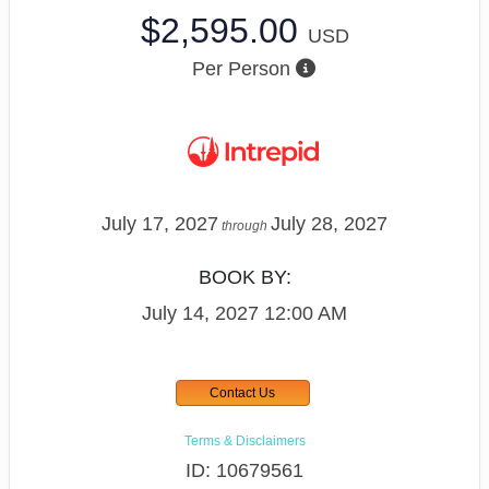
$2,595.00
USD
Per Person
July 17, 2027
July 28, 2027
through
BOOK BY:
July 14, 2027
12:00 AM
Contact Us
Terms & Disclaimers
ID: 10679561