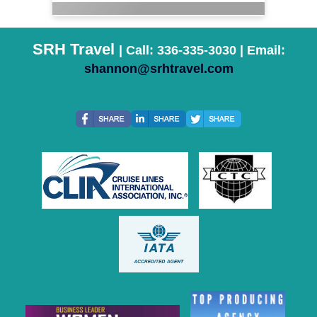
SRH Travel
| Call: 336-335-3030 | Email:
shannon@srhtravel.com