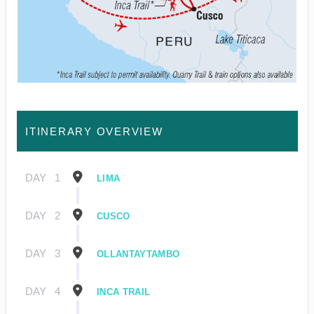
ITINERARY OVERVIEW
DAY
1
LIMA
DAY
2
CUSCO
DAY
3
OLLANTAYTAMBO
DAY
4
INCA TRAIL