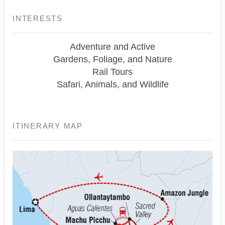
INTERESTS
Adventure and Active
Gardens, Foliage, and Nature
Rail Tours
Safari, Animals, and Wildlife
ITINERARY MAP