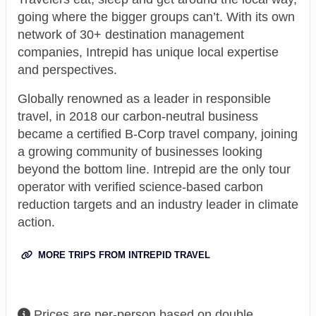
going where the bigger groups can’t. With its own
network of 30+ destination management
companies, Intrepid has unique local expertise
and perspectives.
Globally renowned as a leader in responsible
travel, in 2018 our carbon-neutral business
became a certified B-Corp travel company, joining
a growing community of businesses looking
beyond the bottom line. Intrepid are the only tour
operator with verified science-based carbon
reduction targets and an industry leader in climate
action.
MORE TRIPS FROM INTREPID TRAVEL
Prices are per-person based on double