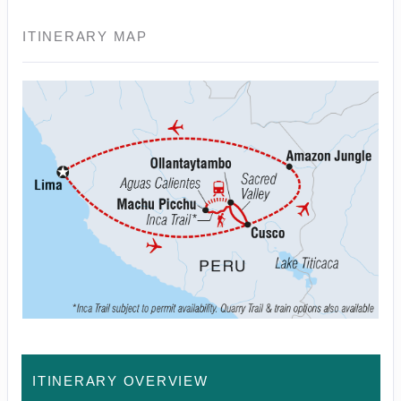
ITINERARY MAP
ITINERARY OVERVIEW