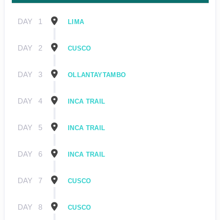
DAY
1
LIMA
DAY
2
CUSCO
DAY
3
OLLANTAYTAMBO
DAY
4
INCA TRAIL
DAY
5
INCA TRAIL
DAY
6
INCA TRAIL
DAY
7
CUSCO
DAY
8
CUSCO