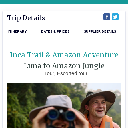
Trip Details
ITINERARY
DATES & PRICES
SUPPLIER DETAILS
Inca Trail & Amazon Adventure
Lima to Amazon Jungle
Tour, Escorted tour