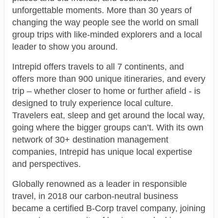
unforgettable moments. More than 30 years of
changing the way people see the world on small
group trips with like-minded explorers and a local
leader to show you around.
Intrepid offers travels to all 7 continents, and
offers more than 900 unique itineraries, and every
trip – whether closer to home or further afield - is
designed to truly experience local culture.
Travelers eat, sleep and get around the local way,
going where the bigger groups can’t. With its own
network of 30+ destination management
companies, Intrepid has unique local expertise
and perspectives.
Globally renowned as a leader in responsible
travel, in 2018 our carbon-neutral business
became a certified B-Corp travel company, joining