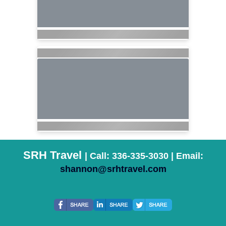
SRH Travel
| Call: 336-335-3030 | Email:
shannon@srhtravel.com