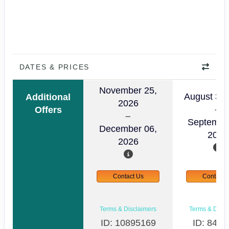
DATES & PRICES
November 25,
August 30,
Additional
2026
Offers
Septembe
December 06,
2026
2026
Contact Us
Contact 
Terms & Disclaimers
Terms & Discl
ID: 10895169
ID: 8498