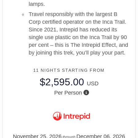
lamps.
Travel responsibly with the largest B
Corp certified operator on the Inca Trail.
Since 2021, Intrepid has reduced its
single use plastic on the Inca Trail by 90
per cent – this is The Intrepid Effect, and
by joining this trek, you’ll play your part.
11 NIGHTS
STARTING FROM
$2,595.00
USD
Per Person
November 25, 2026
December 06, 2026
through