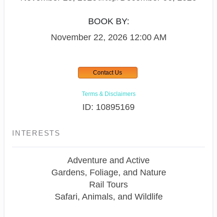
BOOK BY:
November 22, 2026
12:00 AM
Contact Us
Terms & Disclaimers
ID: 10895169
INTERESTS
Adventure and Active
Gardens, Foliage, and Nature
Rail Tours
Safari, Animals, and Wildlife