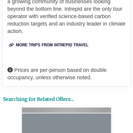
a growing community of businesses looking
beyond the bottom line. Intrepid are the only tour
operator with verified science-based carbon
reduction targets and an industry leader in climate
action.
MORE TRIPS FROM INTREPID TRAVEL
Prices are per-person based on double
occupancy, unless otherwise noted.
Searching for Related Offers...