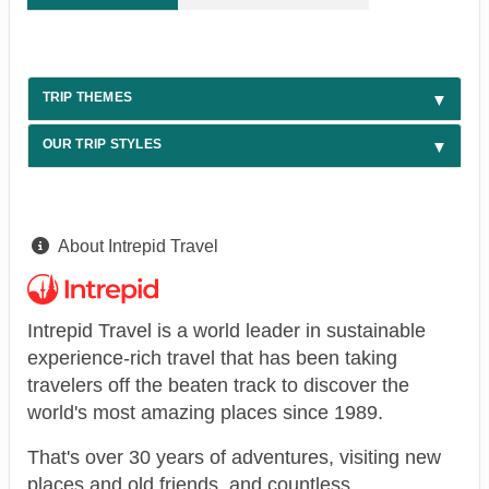
TRIP THEMES
OUR TRIP STYLES
About Intrepid Travel
Intrepid Travel is a world leader in sustainable
experience-rich travel that has been taking
travelers off the beaten track to discover the
world's most amazing places since 1989.
That's over 30 years of adventures, visiting new
places and old friends, and countless,