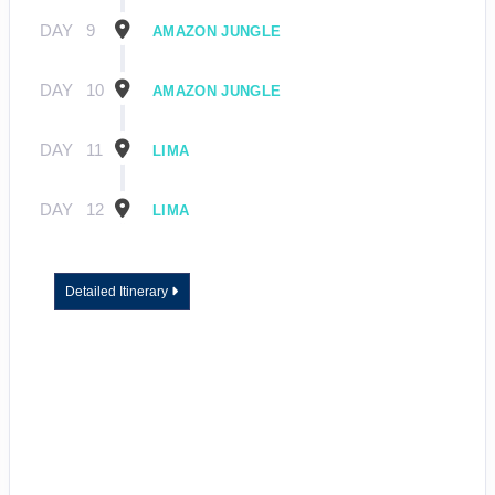
DAY
9
AMAZON JUNGLE
DAY
10
AMAZON JUNGLE
DAY
11
LIMA
DAY
12
LIMA
Detailed Itinerary