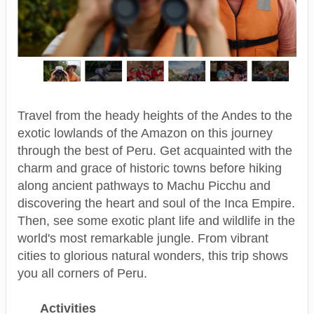
Travel from the heady heights of the Andes to the
exotic lowlands of the Amazon on this journey
through the best of Peru. Get acquainted with the
charm and grace of historic towns before hiking
along ancient pathways to Machu Picchu and
discovering the heart and soul of the Inca Empire.
Then, see some exotic plant life and wildlife in the
world's most remarkable jungle. From vibrant
cities to glorious natural wonders, this trip shows
you all corners of Peru.
Activities