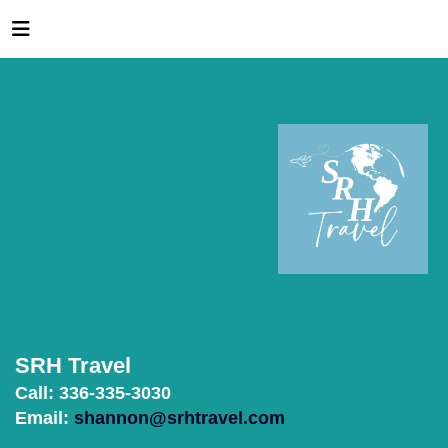
SRH Travel
Call: 336-335-3030
Email:
shannon@srhtravel.com