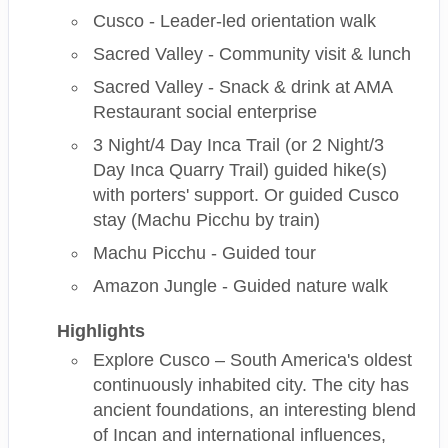
Cusco - Leader-led orientation walk
Sacred Valley - Community visit & lunch
Sacred Valley - Snack & drink at AMA
Restaurant social enterprise
3 Night/4 Day Inca Trail (or 2 Night/3
Day Inca Quarry Trail) guided hike(s)
with porters' support. Or guided Cusco
stay (Machu Picchu by train)
Machu Picchu - Guided tour
Amazon Jungle - Guided nature walk
Highlights
Explore Cusco – South America's oldest
continuously inhabited city. The city has
ancient foundations, an interesting blend
of Incan and international influences,