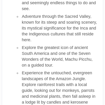
and seemingly endless things to do and
see.
Adventure through the Sacred Valley,
known for its steep and soaring scenery,
its mystical significance for the Inca and
the Indigenous cultures that still reside
here.
Explore the greatest icon of ancient
South America and one of the Seven
Wonders of the World, Machu Picchu,
on a guided tour.
Experience the untouched, evergreen
landscapes of the Amazon Jungle.
Explore rainforest trails with a local
guide, looking out for monkeys, parrots
and medicinal plants, then fall asleep in
a lodge lit by candles and kerosene