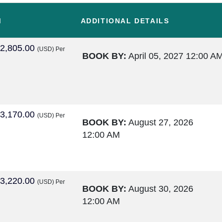
M
ADDITIONAL DETAILS
2,805.00
(USD)
Per
BOOK BY:
April 05, 2027
12:00 A
3,170.00
(USD)
Per
BOOK BY:
August 27, 2026
12:00 AM
3,220.00
(USD)
Per
BOOK BY:
August 30, 2026
12:00 AM