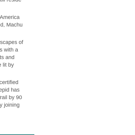
h America
ld, Machu
dscapes of
s with a
ots and
 lit by
ertified
repid has
rail by 90
y joining