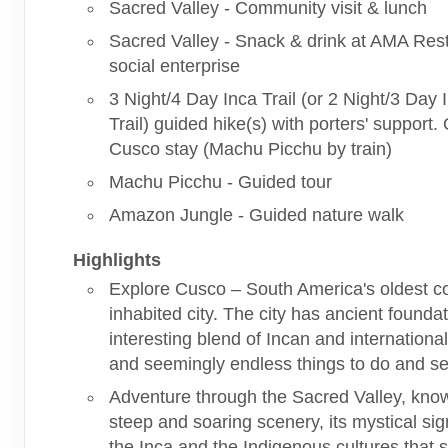
Sacred Valley - Community visit & lunch
Sacred Valley - Snack & drink at AMA Res
social enterprise
3 Night/4 Day Inca Trail (or 2 Night/3 Day
Trail) guided hike(s) with porters' support.
Cusco stay (Machu Picchu by train)
Machu Picchu - Guided tour
Amazon Jungle - Guided nature walk
Highlights
Explore Cusco – South America's oldest c
inhabited city. The city has ancient founda
interesting blend of Incan and international
and seemingly endless things to do and se
Adventure through the Sacred Valley, known
steep and soaring scenery, its mystical sig
the Inca and the Indigenous cultures that st