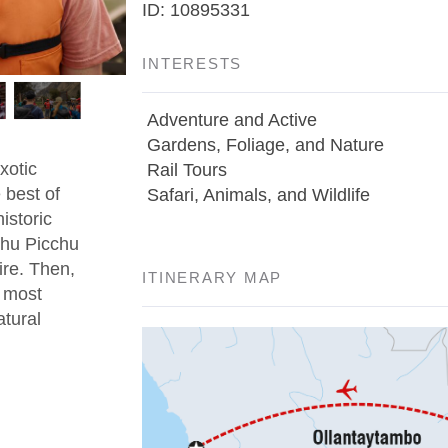
ID: 10895331
INTERESTS
Adventure and Active
Gardens, Foliage, and Nature
xotic
Rail Tours
 best of
Safari, Animals, and Wildlife
istoric
chu Picchu
ire. Then,
ITINERARY MAP
s most
atural