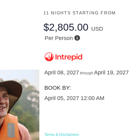
11 NIGHTS
STARTING FROM
$2,805.00
USD
Per Person
April 08, 2027
April 19, 2027
through
BOOK BY:
April 05, 2027
12:00 AM
Terms & Disclaimers