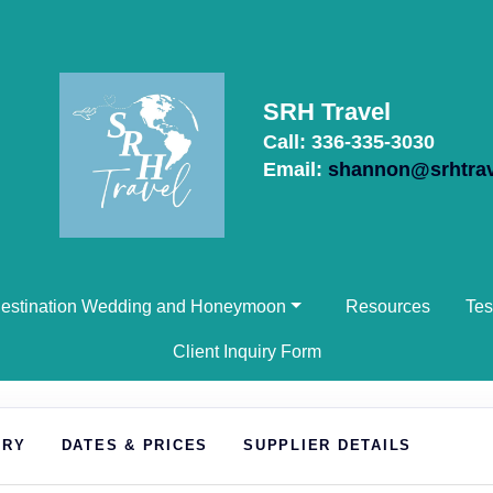
SRH Travel
Call: 336-335-3030
Email:
shannon@srhtra
estination Wedding and Honeymoon
Resources
Tes
Client Inquiry Form
ARY
DATES & PRICES
SUPPLIER DETAILS