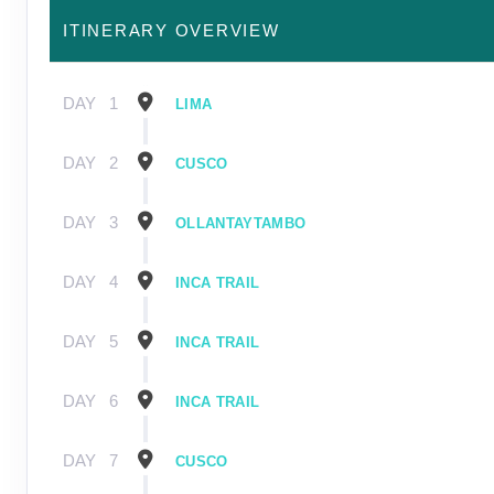
ITINERARY OVERVIEW
DAY
1
LIMA
DAY
2
CUSCO
DAY
3
OLLANTAYTAMBO
DAY
4
INCA TRAIL
DAY
5
INCA TRAIL
DAY
6
INCA TRAIL
DAY
7
CUSCO