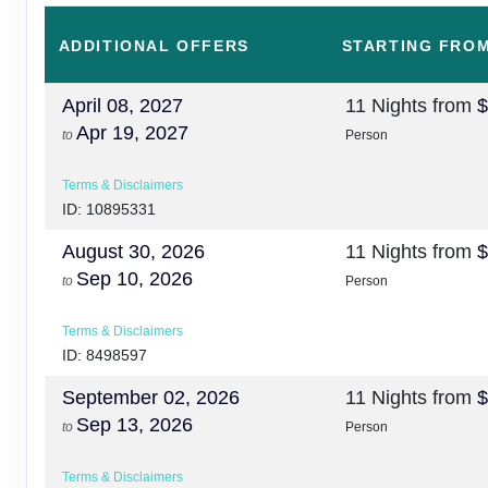
ADDITIONAL
OFFERS
STARTING FRO
April 08, 2027
11 Nights
from
$
Apr 19, 2027
to
Person
Terms & Disclaimers
ID: 10895331
August 30, 2026
11 Nights
from
$
Sep 10, 2026
to
Person
Terms & Disclaimers
ID: 8498597
September 02, 2026
11 Nights
from
$
Sep 13, 2026
to
Person
Terms & Disclaimers