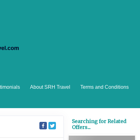
vel.com
timonials
About SRH Travel
Terms and Conditions
Searching for Related
Offers...