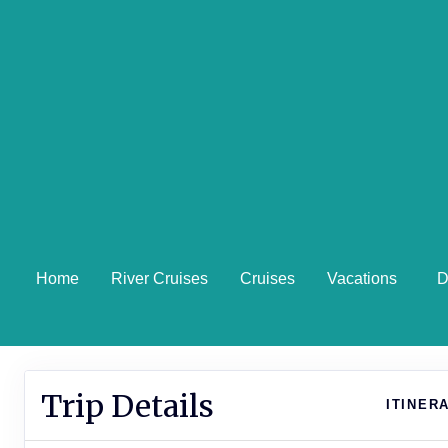
Home
River Cruises
Cruises
Vacations
D
Trip Details
ITINER