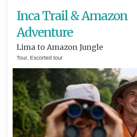
Inca Trail & Amazon
Adventure
Lima to Amazon Jungle
Tour, Escorted tour