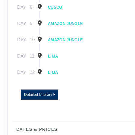
DAY
8
CUSCO
DAY
9
AMAZON JUNGLE
DAY
10
AMAZON JUNGLE
DAY
11
LIMA
DAY
12
LIMA
Detailed Itinerary
DATES & PRICES