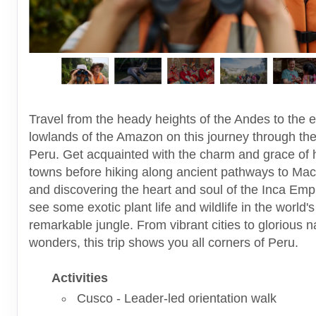
Travel from the heady heights of the Andes to the e
lowlands of the Amazon on this journey through the
Peru. Get acquainted with the charm and grace of h
towns before hiking along ancient pathways to Ma
and discovering the heart and soul of the Inca Emp
see some exotic plant life and wildlife in the world'
remarkable jungle. From vibrant cities to glorious n
wonders, this trip shows you all corners of Peru.
Activities
Cusco - Leader-led orientation walk