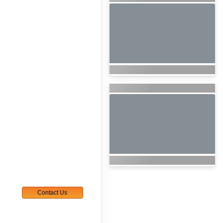
Contact Us