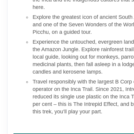
here.
Explore the greatest icon of ancient Sout
and one of the Seven Wonders of the Wor
Picchu, on a guided tour.
Experience the untouched, evergreen lan
the Amazon Jungle. Explore rainforest trail
local guide, looking out for monkeys, parr
medicinal plants, then fall asleep in a lodge
candles and kerosene lamps.
Travel responsibly with the largest B Corp c
operator on the Inca Trail. Since 2021, Int
reduced its single use plastic on the Inca T
per cent – this is The Intrepid Effect, and b
this trek, you’ll play your part.