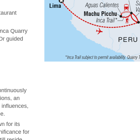
taurant
 Inca Quarry
 Or guided
ontinuously
tions, an
 influences,
e.
 for its
nificance for
ill reside