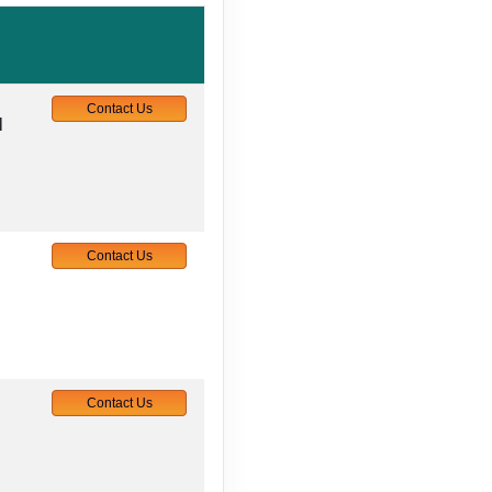
Contact Us
M
Contact Us
Contact Us