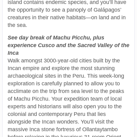
island contains endemic species, and you’ll have
the opportunity to see a panoply of Galápagos’
creatures in their native habitats—on land and in
the sea.
See day break of Machu Picchu, plus
experience Cusco and the Sacred Valley of the
Inca
Walk amongst 3000-year-old cities built by the
Incan empire and explore the most stunning
archaeological sites in the Peru. This week-long
exploration is carefully planned to allow you to
acclimate on the trip from sea level to the peaks
of Machu Picchu. Your expedition team of local
experts and historians will also open you to the
colonial and contemporary Peru that lies
alongside the Incan wonders. You’ll visit the
massive Inca stone fortress of Ollantaytambo
before relaxing in the luxurious 31-room Orient