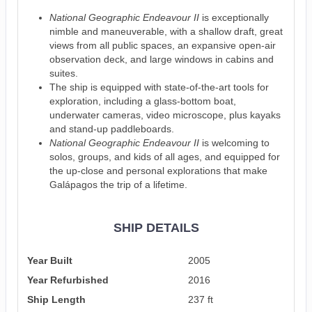
National Geographic Endeavour II
is exceptionally
nimble and maneuverable, with a shallow draft, great
views from all public spaces, an expansive open-air
observation deck, and large windows in cabins and
suites.
The ship is equipped with state-of-the-art tools for
exploration, including a glass-bottom boat,
underwater cameras, video microscope, plus kayaks
and stand-up paddleboards.
National Geographic Endeavour II
is welcoming to
solos, groups, and kids of all ages, and equipped for
the up-close and personal explorations that make
Galápagos the trip of a lifetime.
SHIP DETAILS
Year Built
2005
Year Refurbished
2016
Ship Length
237 ft