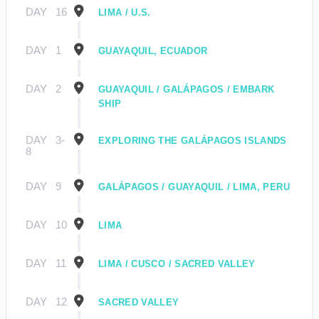
DAY
16
LIMA / U.S.
DAY
1
GUAYAQUIL, ECUADOR
DAY
2
GUAYAQUIL / GALÁPAGOS / EMBARK
SHIP
DAY
3-
EXPLORING THE GALÁPAGOS ISLANDS
8
DAY
9
GALÁPAGOS / GUAYAQUIL / LIMA, PERU
DAY
10
LIMA
DAY
11
LIMA / CUSCO / SACRED VALLEY
DAY
12
SACRED VALLEY