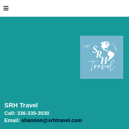
SRH Travel
Call: 336-335-3030
Email:
shannon@srhtravel.com