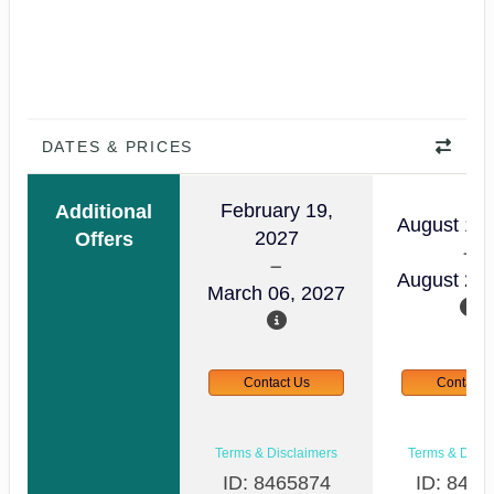
DATES & PRICES
February 19,
Additional
August 14,
2027
Offers
August 29,
March 06, 2027
Contact Us
Contact 
Terms & Disclaimers
Terms & Discl
ID: 8465874
ID: 8465