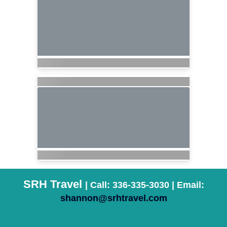
SRH Travel
| Call: 336-335-3030 | Email:
shannon@srhtravel.com