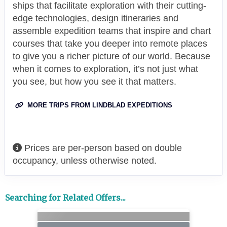
ships that facilitate exploration with their cutting-
edge technologies, design itineraries and
assemble expedition teams that inspire and chart
courses that take you deeper into remote places
to give you a richer picture of our world. Because
when it comes to exploration, it’s not just what
you see, but how you see it that matters.
MORE TRIPS FROM LINDBLAD EXPEDITIONS
Prices are per-person based on double
occupancy, unless otherwise noted.
Searching for Related Offers...