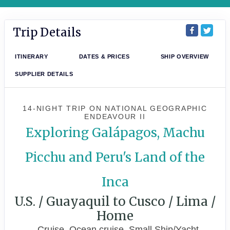
Trip Details
ITINERARY
DATES & PRICES
SHIP OVERVIEW
SUPPLIER DETAILS
14-NIGHT TRIP
ON
NATIONAL GEOGRAPHIC
ENDEAVOUR II
Exploring Galápagos, Machu
Picchu and Peru's Land of the
Inca
U.S. / Guayaquil to Cusco / Lima /
Home
Cruise, Ocean cruise, Small Ship/Yacht