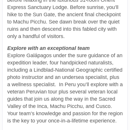
Express Sanctuary Lodge. Before sunrise, you’ll
hike to the Sun Gate, the ancient final checkpoint
to Machu Picchu. See dawn break over the quiet
ruins and then descend into this fabled city with
only a handful of visitors.
Explore with an exceptional team
Explore Galápagos under the sure guidance of an
expedition leader, four handpicked naturalists,
including a Lindblad-National Geographic certified
photo instructor and an undersea specialist, plus
a wellness specialist. In Peru you’ll explore with a
veteran Peruvian tour plus several veteran local
guides that join us along the way in the Sacred
Valley of the Inca, Machu Picchu, and Cusco.
Your team’s knowledge and passion for the region
is the key to your once-in-a-lifetime experience.