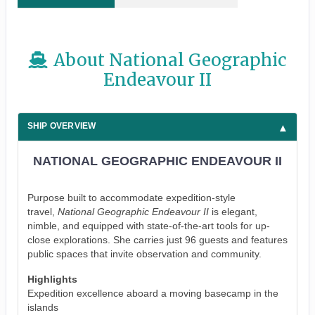
About National Geographic
Endeavour II
SHIP OVERVIEW
NATIONAL GEOGRAPHIC ENDEAVOUR II
Purpose built to accommodate expedition-style
travel,
National Geographic Endeavour II
is elegant,
nimble, and equipped with state-of-the-art tools for up-
close explorations. She carries just 96 guests and features
public spaces that invite observation and community.
Highlights
Expedition excellence aboard a moving basecamp in the
islands