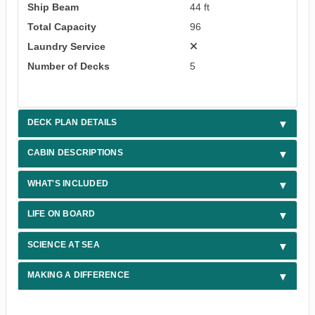
Ship Beam
44 ft
Total Capacity
96
Laundry Service
Number of Decks
5
DECK PLAN DETAILS
CABIN DESCRIPTIONS
WHAT'S INCLUDED
LIFE ON BOARD
SCIENCE AT SEA
MAKING A DIFFERENCE