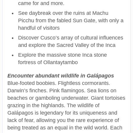
came for and more.
See daybreak over the ruins at Machu
Picchu from the fabled Sun Gate, with only a
handful of visitors
Discover Cusco’s array of cultural influences
and explore the Sacred Valley of the Inca
Explore the massive stone Inca stone
fortress of Ollantaytambo
Encounter abundant wildlife in Galápagos
Blue-footed boobies. Flightless cormorants.
Darwin’s finches. Pink flamingos. Sea lions on
beaches or gamboling underwater. Giant tortoises
grazing in the highlands. The wildlife of
Galápagos is legendary for its uniqueness and
lack of fear, allowing you the rare experience of
being treated as an equal in the wild world. Each