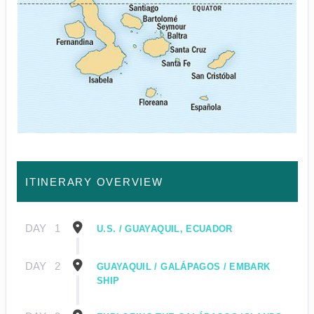
ITINERARY OVERVIEW
DAY
1
U.S. / GUAYAQUIL, ECUADOR
DAY
2
GUAYAQUIL / GALÁPAGOS / EMBARK
SHIP