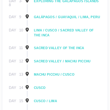
DAY
3-
EXPLORING THE GALÁPAGOS ISLANDS
8
DAY
9
GALÁPAGOS / GUAYAQUIL / LIMA, PERU
DAY
10
LIMA / CUSCO / SACRED VALLEY OF
THE INCA
DAY
11
SACRED VALLEY OF THE INCA
DAY
12
SACRED VALLEY / MACHU PICCHU
DAY
13
MACHU PICCHU / CUSCO
DAY
14
CUSCO
DAY
15
CUSCO / LIMA