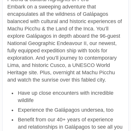
Embark on a sweeping adventure that
encapsulates all the wildness of Galápagos
balanced with cultural and historic experiences of
Machu Picchu & the Land of the Inca. You’ll
explore Galápagos in depth aboard the 96-guest
National Geographic Endeavour II, our newest,
fully equipped expedition ship with tools for
exploration. And you’ll journey to contemporary
Lima, and historic Cusco, a UNESCO World
Heritage site. Plus, overnight at Machu Picchu
and watch the sunrise over this fabled city.
Have up close encounters with incredible
wildlife
Experience the Galápagos undersea, too
Benefit from our 40+ years of experience
and relationships in Galápagos to see all you