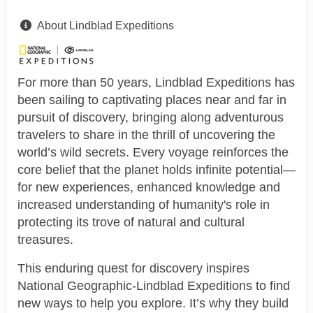
About Lindblad Expeditions
For more than 50 years, Lindblad Expeditions has
been sailing to captivating places near and far in
pursuit of discovery, bringing along adventurous
travelers to share in the thrill of uncovering the
world’s wild secrets. Every voyage reinforces the
core belief that the planet holds infinite potential—
for new experiences, enhanced knowledge and
increased understanding of humanity's role in
protecting its trove of natural and cultural
treasures.
This enduring quest for discovery inspires
National Geographic-Lindblad Expeditions to find
new ways to help you explore. It’s why they build