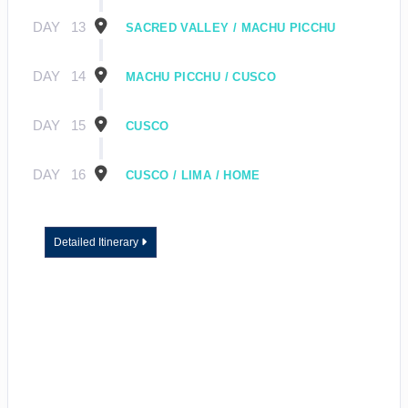
DAY
13
SACRED VALLEY / MACHU PICCHU
DAY
14
MACHU PICCHU / CUSCO
DAY
15
CUSCO
DAY
16
CUSCO / LIMA / HOME
Detailed Itinerary