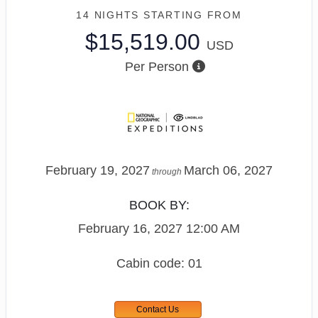
14 NIGHTS
STARTING FROM
$15,519.00
USD
Per Person
February 19, 2027
March 06, 2027
through
BOOK BY:
February 16, 2027
12:00 AM
Cabin code: 01
Contact Us