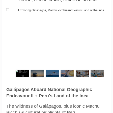
Galápagos Aboard National Geographic
Endeavour II + Peru's Land of the Inca
The wildness of Galápagos, plus iconic Machu
Picchu & cultural highlights of Peru