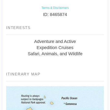
Terms & Disclaimers
ID: 8465874
INTERESTS
Adventure and Active
Expedition Cruises
Safari, Animals, and Wildlife
ITINERARY MAP