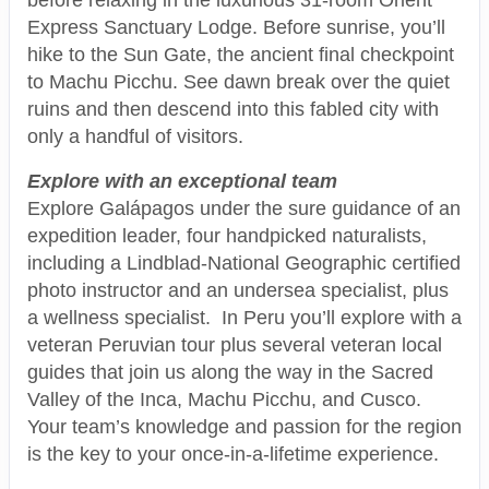
Express Sanctuary Lodge. Before sunrise, you’ll
hike to the Sun Gate, the ancient final checkpoint
to Machu Picchu. See dawn break over the quiet
ruins and then descend into this fabled city with
only a handful of visitors.
Explore with an exceptional team
Explore Galápagos under the sure guidance of an
expedition leader, four handpicked naturalists,
including a Lindblad-National Geographic certified
photo instructor and an undersea specialist, plus
a wellness specialist. In Peru you’ll explore with a
veteran Peruvian tour plus several veteran local
guides that join us along the way in the Sacred
Valley of the Inca, Machu Picchu, and Cusco.
Your team’s knowledge and passion for the region
is the key to your once-in-a-lifetime experience.