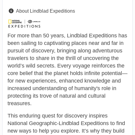
About Lindblad Expeditions
For more than 50 years, Lindblad Expeditions has
been sailing to captivating places near and far in
pursuit of discovery, bringing along adventurous
travelers to share in the thrill of uncovering the
world’s wild secrets. Every voyage reinforces the
core belief that the planet holds infinite potential—
for new experiences, enhanced knowledge and
increased understanding of humanity's role in
protecting its trove of natural and cultural
treasures.
This enduring quest for discovery inspires
National Geographic-Lindblad Expeditions to find
new ways to help you explore. It’s why they build