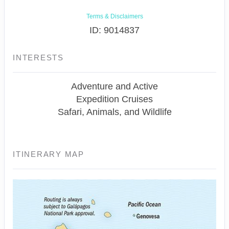
Terms & Disclaimers
ID: 9014837
INTERESTS
Adventure and Active
Expedition Cruises
Safari, Animals, and Wildlife
ITINERARY MAP