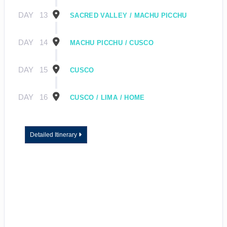
DAY
13
SACRED VALLEY / MACHU PICCHU
DAY
14
MACHU PICCHU / CUSCO
DAY
15
CUSCO
DAY
16
CUSCO / LIMA / HOME
Detailed Itinerary