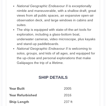
National Geographic Endeavour II
is exceptionally
nimble and maneuverable, with a shallow draft, great
views from all public spaces, an expansive open-air
observation deck, and large windows in cabins and
suites.
The ship is equipped with state-of-the-art tools for
exploration, including a glass-bottom boat,
underwater cameras, video microscope, plus kayaks
and stand-up paddleboards.
National Geographic Endeavour II
is welcoming to
solos, groups, and kids of all ages, and equipped for
the up-close and personal explorations that make
Galápagos the trip of a lifetime.
SHIP DETAILS
Year Built
2005
Year Refurbished
2016
Ship Length
237 ft