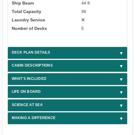
Ship Beam
44 ft
Total Capacity
96
Laundry Service
Number of Decks
5
DECK PLAN DETAILS
CABIN DESCRIPTIONS
WHAT'S INCLUDED
LIFE ON BOARD
SCIENCE AT SEA
MAKING A DIFFERENCE