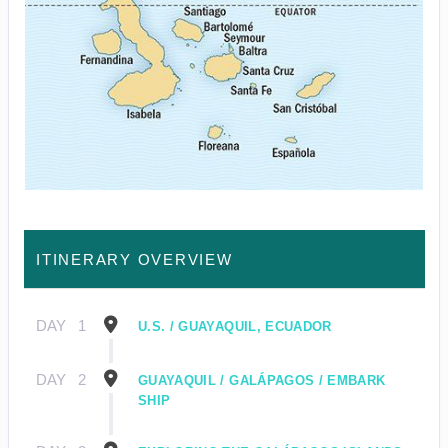
ITINERARY OVERVIEW
DAY
1
U.S. / GUAYAQUIL, ECUADOR
DAY
2
GUAYAQUIL / GALÁPAGOS / EMBARK
SHIP