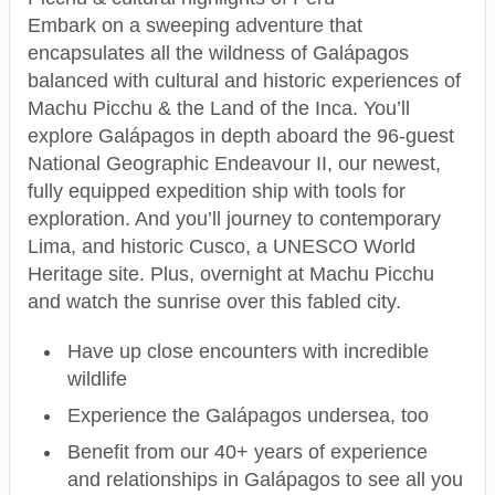
Embark on a sweeping adventure that
encapsulates all the wildness of Galápagos
balanced with cultural and historic experiences of
Machu Picchu & the Land of the Inca. You’ll
explore Galápagos in depth aboard the 96-guest
National Geographic Endeavour II, our newest,
fully equipped expedition ship with tools for
exploration. And you’ll journey to contemporary
Lima, and historic Cusco, a UNESCO World
Heritage site. Plus, overnight at Machu Picchu
and watch the sunrise over this fabled city.
Have up close encounters with incredible
wildlife
Experience the Galápagos undersea, too
Benefit from our 40+ years of experience
and relationships in Galápagos to see all you