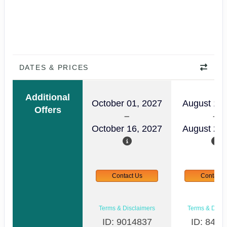
DATES & PRICES
Additional
October 01, 2027
August 14,
Offers
October 16, 2027
August 29,
Contact Us
Contact 
Terms & Disclaimers
Terms & Discl
ID: 9014837
ID: 8465