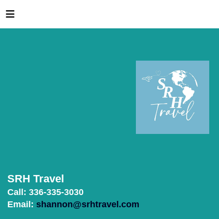
SRH Travel
Call: 336-335-3030
Email:
shannon@srhtravel.com