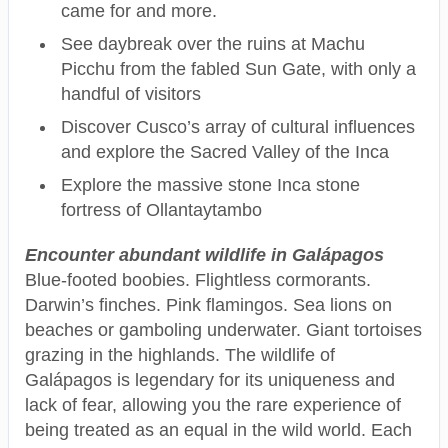
came for and more.
See daybreak over the ruins at Machu
Picchu from the fabled Sun Gate, with only a
handful of visitors
Discover Cusco’s array of cultural influences
and explore the Sacred Valley of the Inca
Explore the massive stone Inca stone
fortress of Ollantaytambo
Encounter abundant wildlife in Galápagos
Blue-footed boobies. Flightless cormorants.
Darwin’s finches. Pink flamingos. Sea lions on
beaches or gamboling underwater. Giant tortoises
grazing in the highlands. The wildlife of
Galápagos is legendary for its uniqueness and
lack of fear, allowing you the rare experience of
being treated as an equal in the wild world. Each