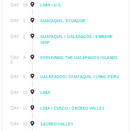
DAY
16
LIMA / U.S.
DAY
1
GUAYAQUIL, ECUADOR
DAY
2
GUAYAQUIL / GALÁPAGOS / EMBARK
SHIP
DAY
3-
EXPLORING THE GALÁPAGOS ISLANDS
8
DAY
9
GALÁPAGOS / GUAYAQUIL / LIMA, PERU
DAY
10
LIMA
DAY
11
LIMA / CUSCO / SACRED VALLEY
DAY
12
SACRED VALLEY