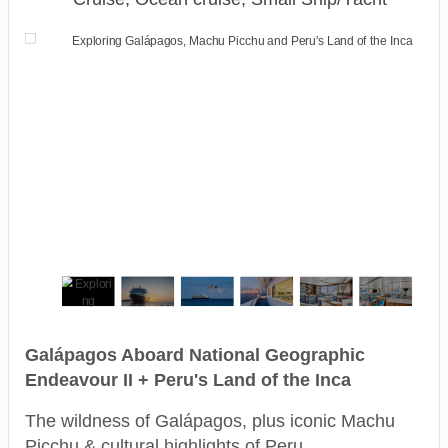
Galápagos Aboard National Geographic
Endeavour II + Peru's Land of the Inca
The wildness of Galápagos, plus iconic Machu
Picchu & cultural highlights of Peru