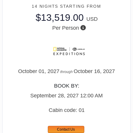
14 NIGHTS
STARTING FROM
$13,519.00
USD
Per Person
October 01, 2027
October 16, 2027
through
BOOK BY:
September 28, 2027
12:00 AM
Cabin code: 01
Contact Us