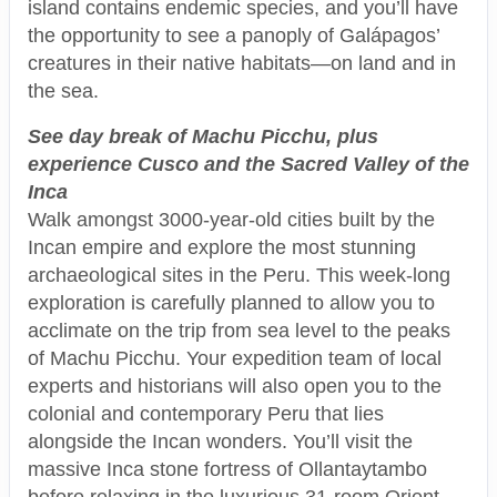
island contains endemic species, and you’ll have
the opportunity to see a panoply of Galápagos’
creatures in their native habitats—on land and in
the sea.
See day break of Machu Picchu, plus
experience Cusco and the Sacred Valley of the
Inca
Walk amongst 3000-year-old cities built by the
Incan empire and explore the most stunning
archaeological sites in the Peru. This week-long
exploration is carefully planned to allow you to
acclimate on the trip from sea level to the peaks
of Machu Picchu. Your expedition team of local
experts and historians will also open you to the
colonial and contemporary Peru that lies
alongside the Incan wonders. You’ll visit the
massive Inca stone fortress of Ollantaytambo
before relaxing in the luxurious 31-room Orient