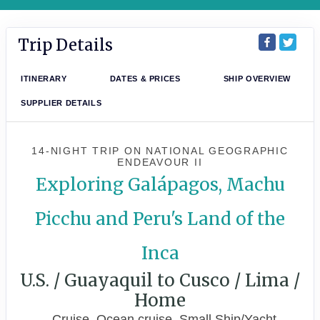
Trip Details
ITINERARY
DATES & PRICES
SHIP OVERVIEW
SUPPLIER DETAILS
14-NIGHT TRIP
ON
NATIONAL GEOGRAPHIC
ENDEAVOUR II
Exploring Galápagos, Machu
Picchu and Peru's Land of the
Inca
U.S. / Guayaquil to Cusco / Lima /
Home
Cruise, Ocean cruise, Small Ship/Yacht