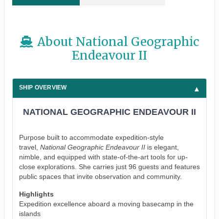
About National Geographic
Endeavour II
SHIP OVERVIEW
NATIONAL GEOGRAPHIC ENDEAVOUR II
Purpose built to accommodate expedition-style
travel,
National Geographic Endeavour II
is elegant,
nimble, and equipped with state-of-the-art tools for up-
close explorations. She carries just 96 guests and features
public spaces that invite observation and community.
Highlights
Expedition excellence aboard a moving basecamp in the
islands