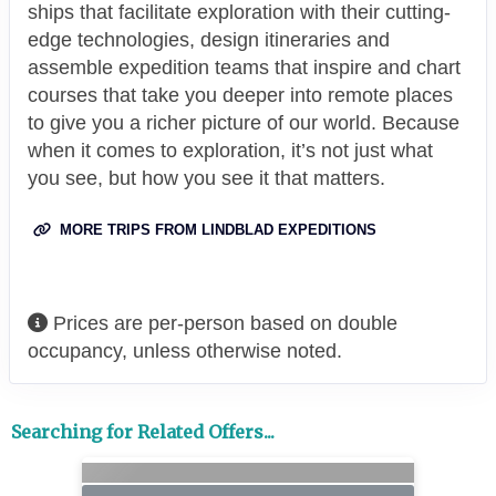
ships that facilitate exploration with their cutting-
edge technologies, design itineraries and
assemble expedition teams that inspire and chart
courses that take you deeper into remote places
to give you a richer picture of our world. Because
when it comes to exploration, it’s not just what
you see, but how you see it that matters.
MORE TRIPS FROM LINDBLAD EXPEDITIONS
Prices are per-person based on double
occupancy, unless otherwise noted.
Searching for Related Offers...