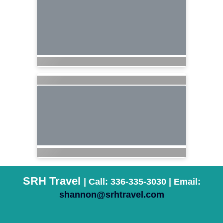
SRH Travel
| Call: 336-335-3030 | Email:
shannon@srhtravel.com