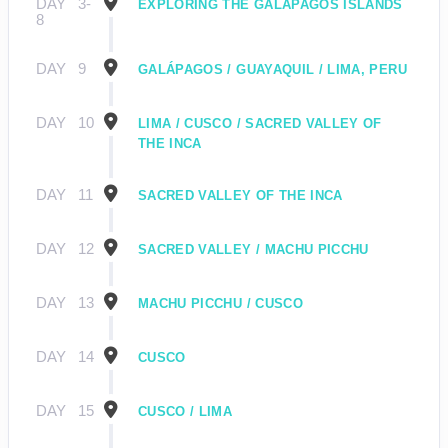
DAY
3-
EXPLORING THE GALÁPAGOS ISLANDS
8
DAY
9
GALÁPAGOS / GUAYAQUIL / LIMA, PERU
DAY
10
LIMA / CUSCO / SACRED VALLEY OF
THE INCA
DAY
11
SACRED VALLEY OF THE INCA
DAY
12
SACRED VALLEY / MACHU PICCHU
DAY
13
MACHU PICCHU / CUSCO
DAY
14
CUSCO
DAY
15
CUSCO / LIMA