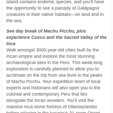
island contains endemic species, and you’ll have
the opportunity to see a panoply of Galápagos’
creatures in their native habitats—on land and in
the sea.
See day break of Machu Picchu, plus
experience Cusco and the Sacred Valley of the
Inca
Walk amongst 3000-year-old cities built by the
Incan empire and explore the most stunning
archaeological sites in the Peru. This week-long
exploration is carefully planned to allow you to
acclimate on the trip from sea level to the peaks
of Machu Picchu. Your expedition team of local
experts and historians will also open you to the
colonial and contemporary Peru that lies
alongside the Incan wonders. You’ll visit the
massive Inca stone fortress of Ollantaytambo
before relaxing in the luxurious 31-room Orient