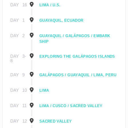
DAY
16
LIMA / U.S.
DAY
1
GUAYAQUIL, ECUADOR
DAY
2
GUAYAQUIL / GALÁPAGOS / EMBARK
SHIP
DAY
3-
EXPLORING THE GALÁPAGOS ISLANDS
8
DAY
9
GALÁPAGOS / GUAYAQUIL / LIMA, PERU
DAY
10
LIMA
DAY
11
LIMA / CUSCO / SACRED VALLEY
DAY
12
SACRED VALLEY