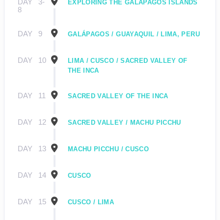
DAY
3-
EXPLORING THE GALÁPAGOS ISLANDS
8
DAY
9
GALÁPAGOS / GUAYAQUIL / LIMA, PERU
DAY
10
LIMA / CUSCO / SACRED VALLEY OF
THE INCA
DAY
11
SACRED VALLEY OF THE INCA
DAY
12
SACRED VALLEY / MACHU PICCHU
DAY
13
MACHU PICCHU / CUSCO
DAY
14
CUSCO
DAY
15
CUSCO / LIMA