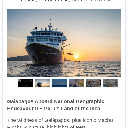
Galápagos Aboard National Geographic
Endeavour II + Peru's Land of the Inca
The wildness of Galápagos, plus iconic Machu
Picchu & cultural highlights of Peru