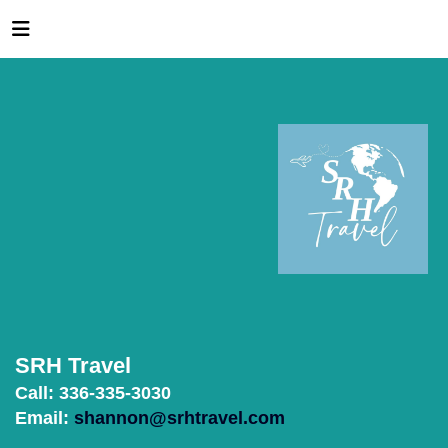
SRH Travel
Call: 336-335-3030
Email:
shannon@srhtravel.com