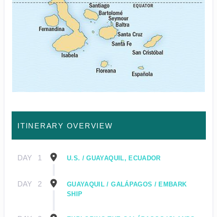
ITINERARY OVERVIEW
DAY
1
U.S. / GUAYAQUIL, ECUADOR
DAY
2
GUAYAQUIL / GALÁPAGOS / EMBARK
SHIP