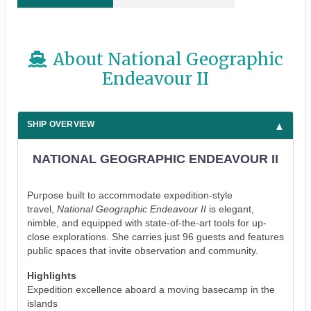
About National Geographic
Endeavour II
SHIP OVERVIEW
NATIONAL GEOGRAPHIC ENDEAVOUR II
Purpose built to accommodate expedition-style
travel,
National Geographic Endeavour II
is elegant,
nimble, and equipped with state-of-the-art tools for up-
close explorations. She carries just 96 guests and features
public spaces that invite observation and community.
Highlights
Expedition excellence aboard a moving basecamp in the
islands