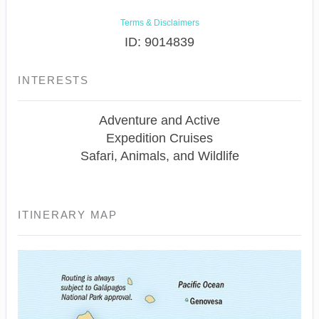
Terms & Disclaimers
ID: 9014839
INTERESTS
Adventure and Active
Expedition Cruises
Safari, Animals, and Wildlife
ITINERARY MAP