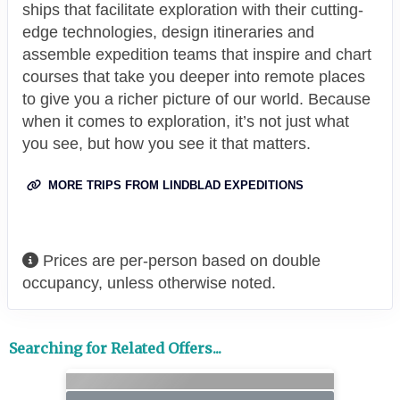
ships that facilitate exploration with their cutting-
edge technologies, design itineraries and
assemble expedition teams that inspire and chart
courses that take you deeper into remote places
to give you a richer picture of our world. Because
when it comes to exploration, it’s not just what
you see, but how you see it that matters.
MORE TRIPS FROM LINDBLAD EXPEDITIONS
Prices are per-person based on double
occupancy, unless otherwise noted.
Searching for Related Offers...