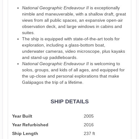
National Geographic Endeavour II
is exceptionally
nimble and maneuverable, with a shallow draft, great
views from all public spaces, an expansive open-air
observation deck, and large windows in cabins and
suites.
The ship is equipped with state-of-the-art tools for
exploration, including a glass-bottom boat,
underwater cameras, video microscope, plus kayaks
and stand-up paddleboards.
National Geographic Endeavour II
is welcoming to
solos, groups, and kids of all ages, and equipped for
the up-close and personal explorations that make
Galápagos the trip of a lifetime.
SHIP DETAILS
Year Built
2005
Year Refurbished
2016
Ship Length
237 ft