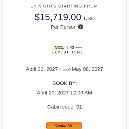
14 NIGHTS
STARTING FROM
$15,719.00
USD
Per Person
April 23, 2027
May 08, 2027
through
BOOK BY:
April 20, 2027
12:00 AM
Cabin code: 01
Contact Us