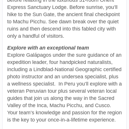
Express Sanctuary Lodge. Before sunrise, you’ll
hike to the Sun Gate, the ancient final checkpoint
to Machu Picchu. See dawn break over the quiet
ruins and then descend into this fabled city with
only a handful of visitors.
Explore with an exceptional team
Explore Galápagos under the sure guidance of an
expedition leader, four handpicked naturalists,
including a Lindblad-National Geographic certified
photo instructor and an undersea specialist, plus
a wellness specialist. In Peru you’ll explore with a
veteran Peruvian tour plus several veteran local
guides that join us along the way in the Sacred
Valley of the Inca, Machu Picchu, and Cusco.
Your team’s knowledge and passion for the region
is the key to your once-in-a-lifetime experience.