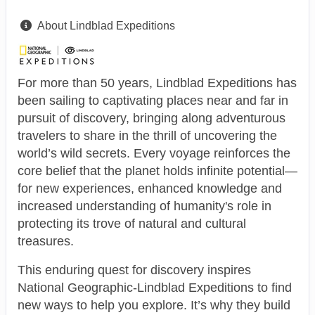
About Lindblad Expeditions
For more than 50 years, Lindblad Expeditions has
been sailing to captivating places near and far in
pursuit of discovery, bringing along adventurous
travelers to share in the thrill of uncovering the
world’s wild secrets. Every voyage reinforces the
core belief that the planet holds infinite potential—
for new experiences, enhanced knowledge and
increased understanding of humanity's role in
protecting its trove of natural and cultural
treasures.
This enduring quest for discovery inspires
National Geographic-Lindblad Expeditions to find
new ways to help you explore. It’s why they build