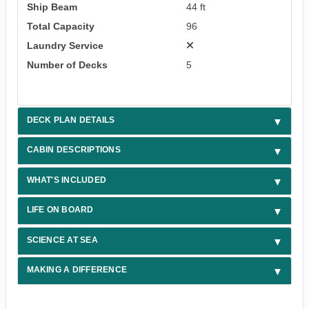
Ship Beam
44 ft
Total Capacity
96
Laundry Service
Number of Decks
5
DECK PLAN DETAILS
CABIN DESCRIPTIONS
WHAT'S INCLUDED
LIFE ON BOARD
SCIENCE AT SEA
MAKING A DIFFERENCE