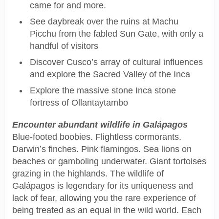
came for and more.
See daybreak over the ruins at Machu
Picchu from the fabled Sun Gate, with only a
handful of visitors
Discover Cusco’s array of cultural influences
and explore the Sacred Valley of the Inca
Explore the massive stone Inca stone
fortress of Ollantaytambo
Encounter abundant wildlife in Galápagos
Blue-footed boobies. Flightless cormorants.
Darwin’s finches. Pink flamingos. Sea lions on
beaches or gamboling underwater. Giant tortoises
grazing in the highlands. The wildlife of
Galápagos is legendary for its uniqueness and
lack of fear, allowing you the rare experience of
being treated as an equal in the wild world. Each