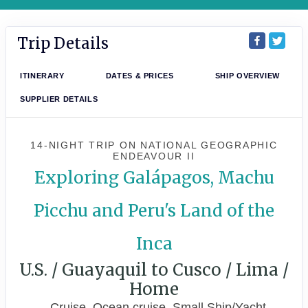
Trip Details
ITINERARY
DATES & PRICES
SHIP OVERVIEW
SUPPLIER DETAILS
14-NIGHT TRIP
ON
NATIONAL GEOGRAPHIC
ENDEAVOUR II
Exploring Galápagos, Machu
Picchu and Peru's Land of the
Inca
U.S. / Guayaquil to Cusco / Lima /
Home
Cruise, Ocean cruise, Small Ship/Yacht