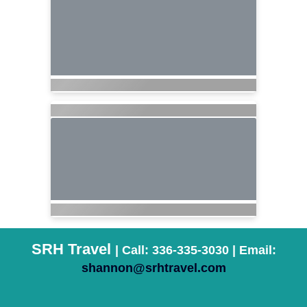
SRH Travel
| Call: 336-335-3030 | Email:
shannon@srhtravel.com