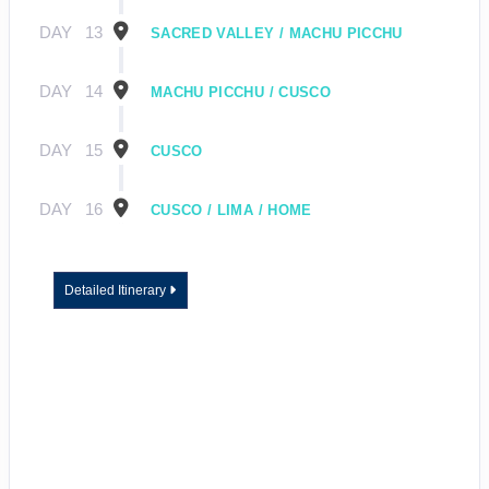
DAY
13
SACRED VALLEY / MACHU PICCHU
DAY
14
MACHU PICCHU / CUSCO
DAY
15
CUSCO
DAY
16
CUSCO / LIMA / HOME
Detailed Itinerary