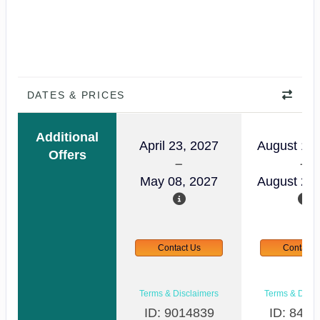
DATES & PRICES
Additional
April 23, 2027
August 14,
Offers
May 08, 2027
August 29,
Contact Us
Contact 
Terms & Disclaimers
Terms & Discl
ID: 9014839
ID: 8465