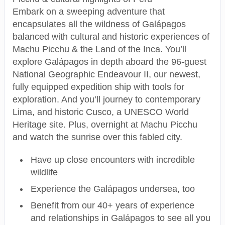
Embark on a sweeping adventure that
encapsulates all the wildness of Galápagos
balanced with cultural and historic experiences of
Machu Picchu & the Land of the Inca. You’ll
explore Galápagos in depth aboard the 96-guest
National Geographic Endeavour II, our newest,
fully equipped expedition ship with tools for
exploration. And you’ll journey to contemporary
Lima, and historic Cusco, a UNESCO World
Heritage site. Plus, overnight at Machu Picchu
and watch the sunrise over this fabled city.
Have up close encounters with incredible
wildlife
Experience the Galápagos undersea, too
Benefit from our 40+ years of experience
and relationships in Galápagos to see all you