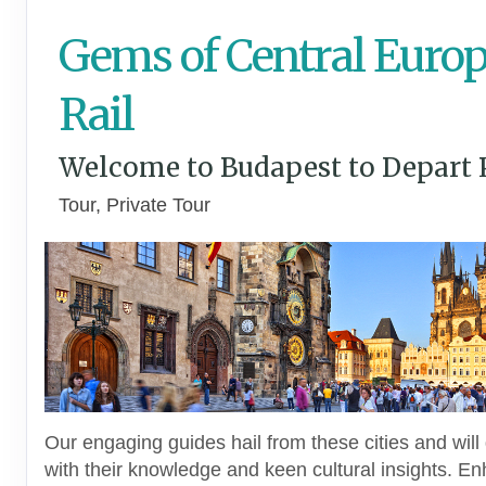
Gems of Central Europ
Rail
Welcome to Budapest to Depart 
Tour, Private Tour
Our engaging guides hail from these cities and will 
with their knowledge and keen cultural insights. E