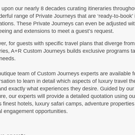
upon our nearly 8 decades curating itineraries throughou
BOOK BY:
October 19, 2026
 Details
)
erful range of Private Journeys that are ‘ready-to-book’
12:00 AM
ations. These Private Journeys can even be adjusted with
eeing and extensions to meet a guest’s request.
r, for guests with specific travel plans that diverge from
,299.00
Travel Any Day - Luxury
(USD)
Per
aries, A+R Custom Journeys builds exclusive programs tai
BOOK BY:
October 19, 2026
 needs.
 Details
)
12:00 AM
utique team of Custom Journeys experts are available for
sation to learn in detail which aspects of luxury travel the
nd exactly what experiences they desire. Guided by our
,199.00
Travel Any Day - Deluxe
(USD)
Per
ure, our experts will provide a detailed quotation using o
BOOK BY:
November 11, 2026
s finest hotels, luxury safari camps, adventure propertie
 Details
)
12:00 AM
al engagement opportunities.