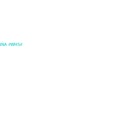
NNA #WHS#