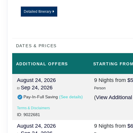
Detailed Itinerary
DATES & PRICES
ADDITIONAL
OFFERS
STARTING FRO
August 24, 2026
9 Nights
from
$5
Sep 24, 2026
to
Person
Pay-In-Full Saving
(See details)
(
View Additional
Terms & Disclaimers
ID: 9022681
August 24, 2026
9 Nights
from
$6