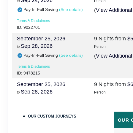
Sep 24, 2026
to
Person
Pay-In-Full Saving
(See details)
(
View Additional
Terms & Disclaimers
ID: 9022701
September 25, 2026
9 Nights
from
$5
Sep 28, 2026
to
Person
Pay-In-Full Saving
(See details)
(
View Additional
Terms & Disclaimers
ID: 9478215
September 25, 2026
9 Nights
from
$6
Sep 28, 2026
to
Person
Pay-In-Full Saving
(See details)
(
View Additional
Terms & Disclaimers
OUR CUSTOM JOURNEYS
ID: 9478224
OUR 
September 29, 2026
9 Nights
from
$5