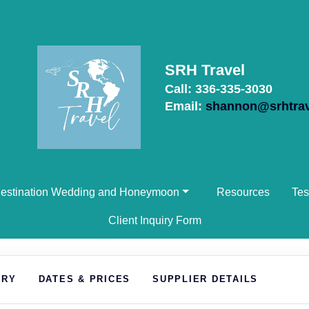
SRH Travel
Call: 336-335-3030
Email:
shannon@srhtra
estination Wedding and Honeymoon
Resources
Tes
Client Inquiry Form
ARY
DATES & PRICES
SUPPLIER DETAILS