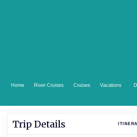
Home
River Cruises
Cruises
Vacations
D
Trip Details
ITINER