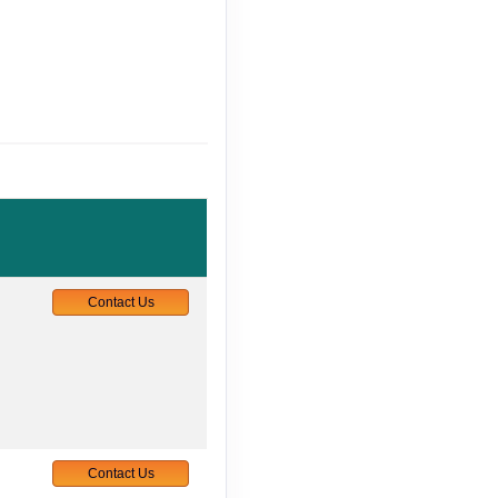
Contact Us
Contact Us