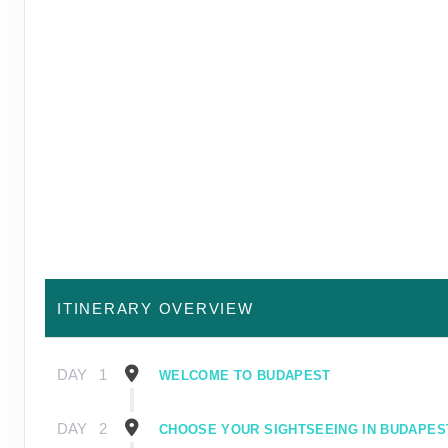
ITINERARY OVERVIEW
DAY
1
WELCOME TO BUDAPEST
DAY
2
CHOOSE YOUR SIGHTSEEING IN BUDAPES