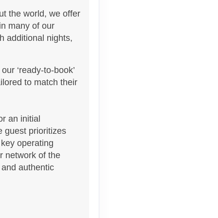
t the world, we offer
 in many of our
 additional nights,
 our ‘ready-to-book’
Contact Us
lored to match their
 an initial
 guest prioritizes
 key operating
Contact Us
ur network of the
s and authentic