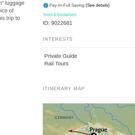
in" luggage
Pay-In-Full Saving
(See details)
ice of
Terms & Disclaimers
s trip to
ID: 9022681
INTERESTS
Private Guide
Rail Tours
ITINERARY MAP