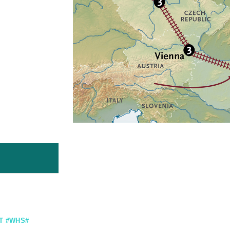
T #WHS#