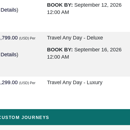
BOOK BY:
September 12, 2026
 Details
)
12:00 AM
,799.00
Travel Any Day - Deluxe
(USD)
Per
BOOK BY:
September 16, 2026
 Details
)
12:00 AM
,299.00
Travel Any Day - Luxury
(USD)
Per
BOOK BY:
September 16, 2026
 Details
)
12:00 AM
CUSTOM JOURNEYS
,599.00
Travel Any Day - Deluxe
(USD)
Per