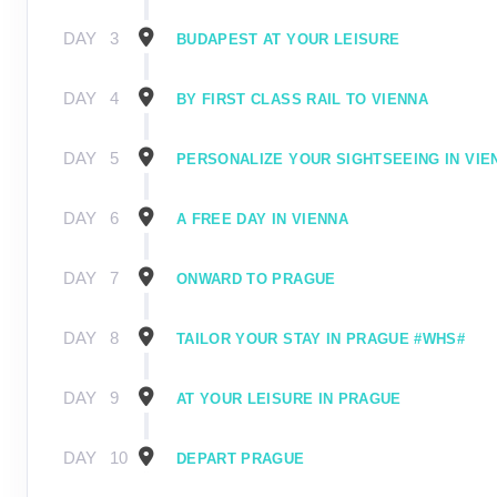
DAY
3
BUDAPEST AT YOUR LEISURE
DAY
4
BY FIRST CLASS RAIL TO VIENNA
DAY
5
PERSONALIZE YOUR SIGHTSEEING IN VIE
DAY
6
A FREE DAY IN VIENNA
DAY
7
ONWARD TO PRAGUE
DAY
8
TAILOR YOUR STAY IN PRAGUE #WHS#
DAY
9
AT YOUR LEISURE IN PRAGUE
DAY
10
DEPART PRAGUE