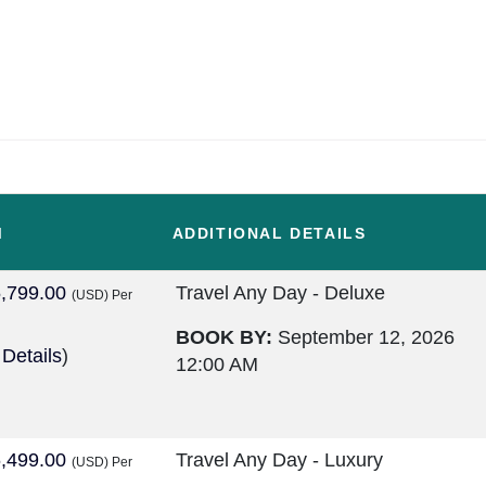
M
ADDITIONAL DETAILS
,799.00
Travel Any Day - Deluxe
(USD)
Per
BOOK BY:
September 12, 2026
 Details
)
12:00 AM
,499.00
Travel Any Day - Luxury
(USD)
Per