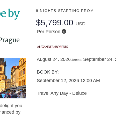
e by
9 NIGHTS
STARTING FROM
$5,799.00
USD
Per Person
Prague
August 24, 2026
September 24,
through
BOOK BY:
September 12, 2026
12:00 AM
Travel Any Day - Deluxe
delight you
nhanced by