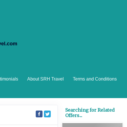
vel.com
timonials
About SRH Travel
Terms and Conditions
Searching for Related
Offers...