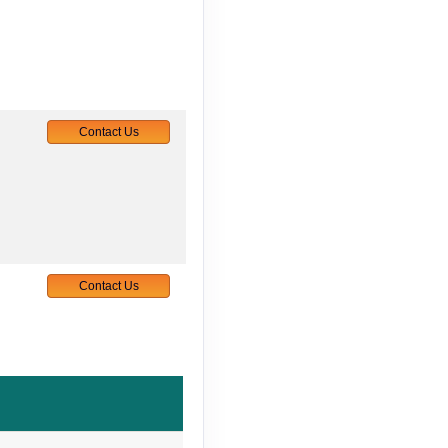
Contact Us
Contact Us
Contact Us