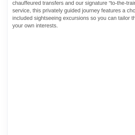
chauffeured transfers and our signature "to-the-tra
service, this privately guided journey features a cho
included sightseeing excursions so you can tailor thi
your own interests.