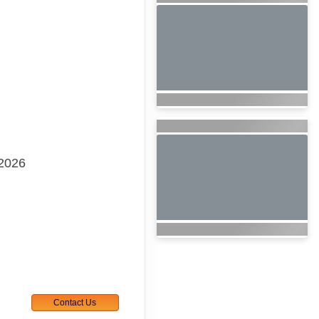
 2026
Contact Us