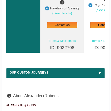
Pay-In-Full
Pay-In-Full Saving
(See detai
(See details)
Contact Us
Contact 
Terms & Disclaimers
Terms & Discl
ID: 9022708
ID: 9022
OUR CUSTOM JOURNEYS
About Alexander+Roberts