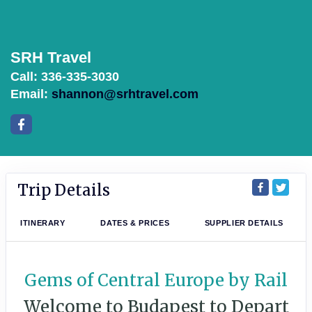
SRH Travel
Call: 336-335-3030
Email:
shannon@srhtravel.com
Trip Details
ITINERARY
DATES & PRICES
SUPPLIER DETAILS
Gems of Central Europe by Rail
Welcome to Budapest to Depart