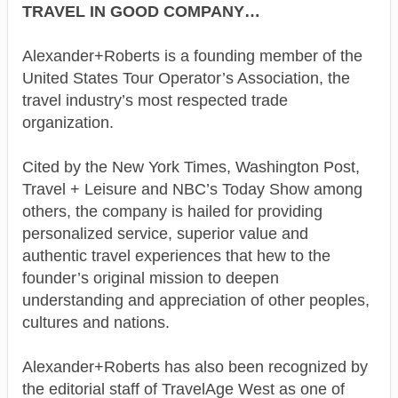
TRAVEL IN GOOD COMPANY…
Alexander+Roberts is a founding member of the
United States Tour Operator’s Association, the
travel industry’s most respected trade
organization.
Cited by the New York Times, Washington Post,
Travel + Leisure and NBC’s Today Show among
others, the company is hailed for providing
personalized service, superior value and
authentic travel experiences that hew to the
founder’s original mission to deepen
understanding and appreciation of other peoples,
cultures and nations.
Alexander+Roberts has also been recognized by
the editorial staff of TravelAge West as one of