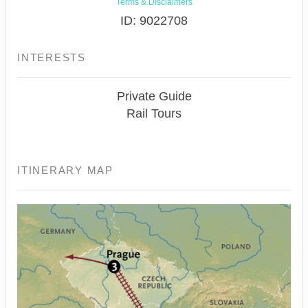
Terms & Disclaimers
ID: 9022708
INTERESTS
Private Guide
Rail Tours
ITINERARY MAP