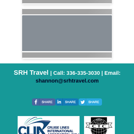
SRH Travel
| Call: 336-335-3030 | Email:
shannon@srhtravel.com