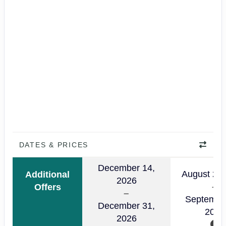
DATES & PRICES
December 14,
August 24,
Additional
2026
Offers
Septembe
December 31,
2026
2026