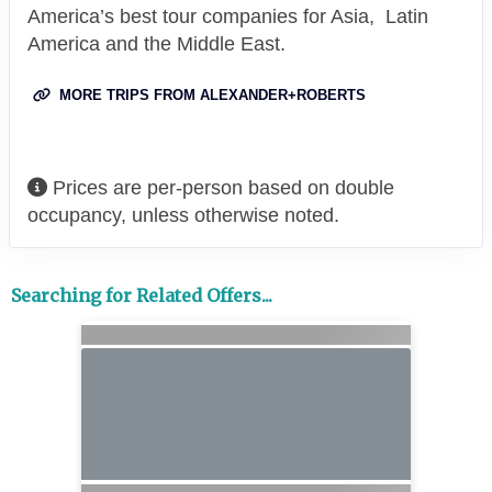
America’s best tour companies for Asia, Latin
America and the Middle East.
MORE TRIPS FROM ALEXANDER+ROBERTS
Prices are per-person based on double
occupancy, unless otherwise noted.
Searching for Related Offers...