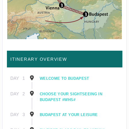
ITINERARY OVERVIEW
DAY
1
WELCOME TO BUDAPEST
DAY
2
CHOOSE YOUR SIGHTSEEING IN
BUDAPEST #WHS#
DAY
3
BUDAPEST AT YOUR LEISURE