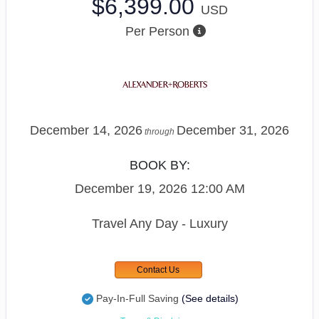
$6,399.00
USD
Per Person
December 14, 2026
December 31, 2026
through
BOOK BY:
December 19, 2026
12:00 AM
Travel Any Day - Luxury
Contact Us
Pay-In-Full Saving
(See details)