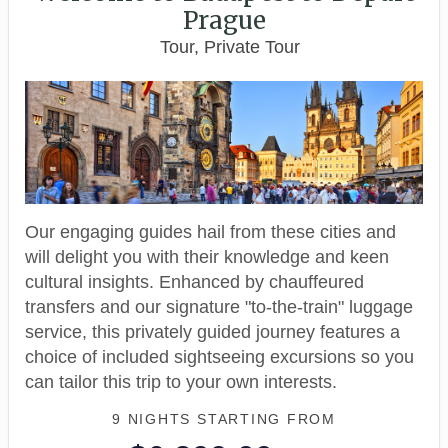
Prague
Tour, Private Tour
Our engaging guides hail from these cities and
will delight you with their knowledge and keen
cultural insights. Enhanced by chauffeured
transfers and our signature "to-the-train" luggage
service, this privately guided journey features a
choice of included sightseeing excursions so you
can tailor this trip to your own interests.
9 NIGHTS
STARTING FROM