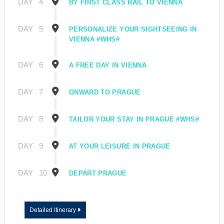
DAY
4
BY FIRST CLASS RAIL TO VIENNA
DAY
5
PERSONALIZE YOUR SIGHTSEEING IN
VIENNA #WHS#
DAY
6
A FREE DAY IN VIENNA
DAY
7
ONWARD TO PRAGUE
DAY
8
TAILOR YOUR STAY IN PRAGUE #WHS#
DAY
9
AT YOUR LEISURE IN PRAGUE
DAY
10
DEPART PRAGUE
Detailed Itinerary