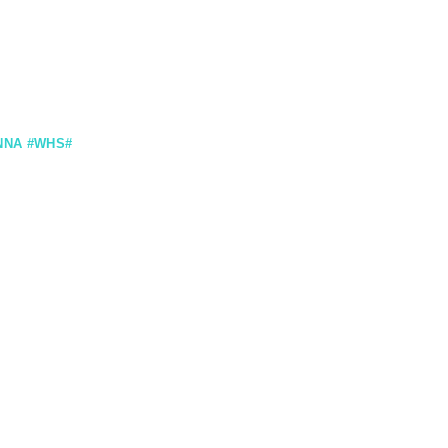
NNA #WHS#