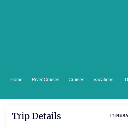
Home
River Cruises
Cruises
Vacations
D
Trip Details
ITINER