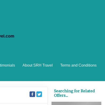
vel.com
timonials
About SRH Travel
Terms and Conditions
Searching for Related
Offers...