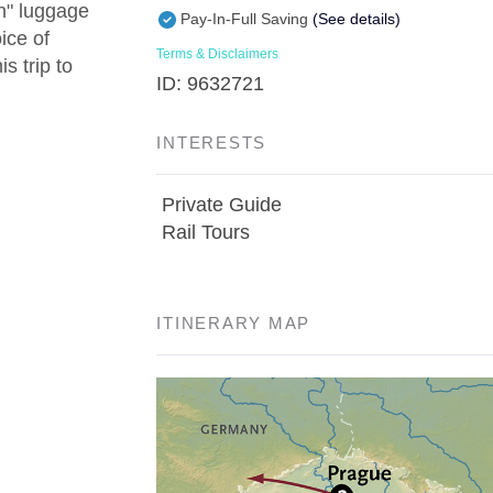
in" luggage
Pay-In-Full Saving
(See details)
ice of
Terms & Disclaimers
s trip to
ID: 9632721
INTERESTS
Private Guide
Rail Tours
ITINERARY MAP