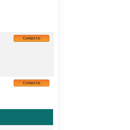
Contact Us
Contact Us
Contact Us