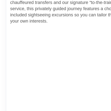
chauffeured transfers and our signature "to-the-tra
service, this privately guided journey features a cho
included sightseeing excursions so you can tailor thi
your own interests.