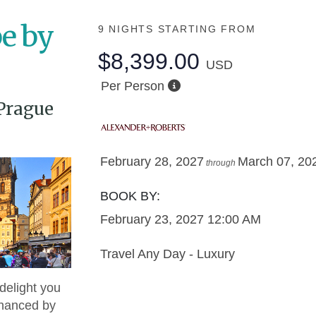
e by
9 NIGHTS
STARTING FROM
$8,399.00
USD
Per Person
Prague
February 28, 2027
March 07, 20
through
BOOK BY:
February 23, 2027
12:00 AM
Travel Any Day - Luxury
delight you
nhanced by