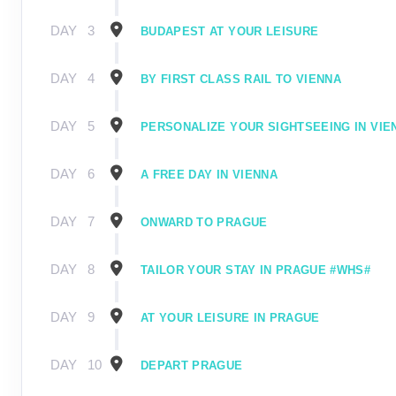
DAY
3
BUDAPEST AT YOUR LEISURE
DAY
4
BY FIRST CLASS RAIL TO VIENNA
DAY
5
PERSONALIZE YOUR SIGHTSEEING IN VIE
DAY
6
A FREE DAY IN VIENNA
DAY
7
ONWARD TO PRAGUE
DAY
8
TAILOR YOUR STAY IN PRAGUE #WHS#
DAY
9
AT YOUR LEISURE IN PRAGUE
DAY
10
DEPART PRAGUE