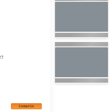
27
Contact Us