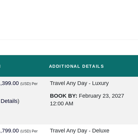
M
ADDITIONAL DETAILS
,399.00
Travel Any Day - Luxury
(USD)
Per
BOOK BY:
February 23, 2027
 Details
)
12:00 AM
,799.00
Travel Any Day - Deluxe
(USD)
Per