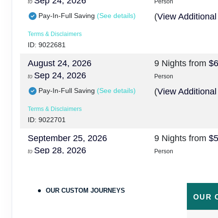
Sep 24, 2026
to
Person
Pay-In-Full Saving
(See details)
(
View Additional
Terms & Disclaimers
ID: 9022681
August 24, 2026
9 Nights
from
$6
Sep 24, 2026
to
Person
Pay-In-Full Saving
(See details)
(
View Additional
Terms & Disclaimers
ID: 9022701
September 25, 2026
9 Nights
from
$5
Sep 28, 2026
to
Person
Pay-In-Full Saving
(See details)
(
View Additional
Terms & Disclaimers
OUR CUSTOM JOURNEYS
ID: 9478215
OUR 
September 25, 2026
9 Nights
from
$6