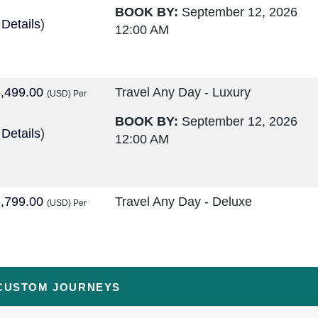
BOOK BY:
September 12, 2026
 Details
)
12:00 AM
,499.00
Travel Any Day - Luxury
(USD)
Per
BOOK BY:
September 12, 2026
 Details
)
12:00 AM
,799.00
Travel Any Day - Deluxe
(USD)
Per
BOOK BY:
September 16, 2026
 Details
)
12:00 AM
CUSTOM JOURNEYS
,299.00
Travel Any Day - Luxury
(USD)
Per