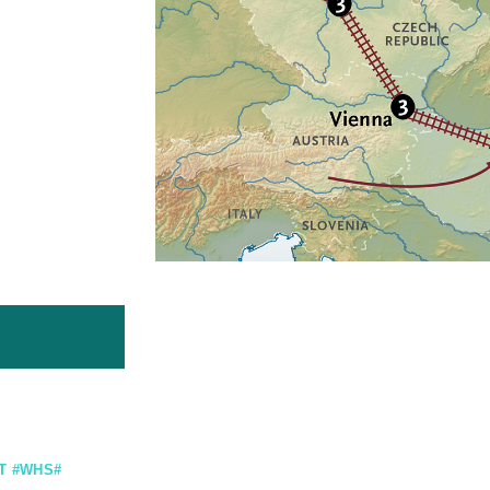
T #WHS#