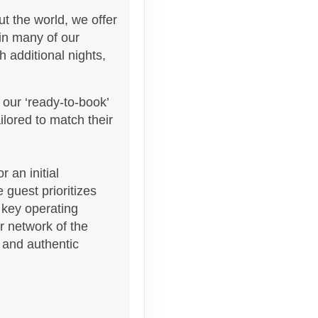
t the world, we offer
 in many of our
 additional nights,
 our ‘ready-to-book’
Contact Us
lored to match their
 an initial
 guest prioritizes
 key operating
Contact Us
ur network of the
s and authentic