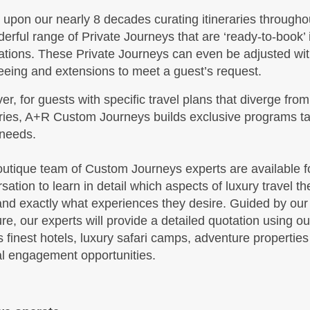
upon our nearly 8 decades curating itineraries throughou
BOOK BY:
September 16, 2026
 Details
)
erful range of Private Journeys that are ‘ready-to-book’
12:00 AM
ations. These Private Journeys can even be adjusted with
eeing and extensions to meet a guest’s request.
r, for guests with specific travel plans that diverge from
,599.00
Travel Any Day - Deluxe
(USD)
Per
aries, A+R Custom Journeys builds exclusive programs tai
BOOK BY:
October 19, 2026
 needs.
 Details
)
12:00 AM
utique team of Custom Journeys experts are available for
sation to learn in detail which aspects of luxury travel the
nd exactly what experiences they desire. Guided by our
,299.00
Travel Any Day - Luxury
(USD)
Per
ure, our experts will provide a detailed quotation using o
BOOK BY:
October 19, 2026
s finest hotels, luxury safari camps, adventure propertie
 Details
)
12:00 AM
al engagement opportunities.