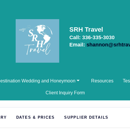
SRH Travel
Call: 336-335-3030
Email:
shannon@srhtra
estination Wedding and Honeymoon
Resources
Tes
Client Inquiry Form
ARY
DATES & PRICES
SUPPLIER DETAILS