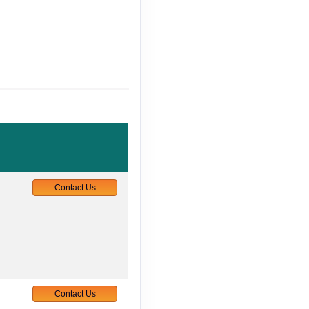
Contact Us
Contact Us