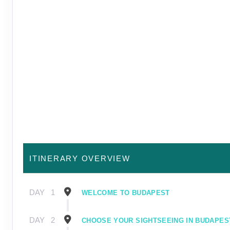
ITINERARY OVERVIEW
DAY
1
WELCOME TO BUDAPEST
DAY
2
CHOOSE YOUR SIGHTSEEING IN BUDAPES