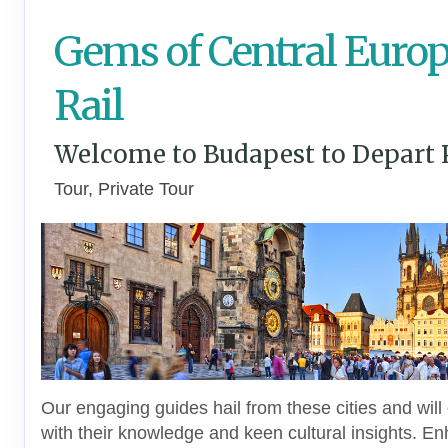
Gems of Central Europ
Rail
Welcome to Budapest to Depart 
Tour, Private Tour
Our engaging guides hail from these cities and will 
with their knowledge and keen cultural insights. E