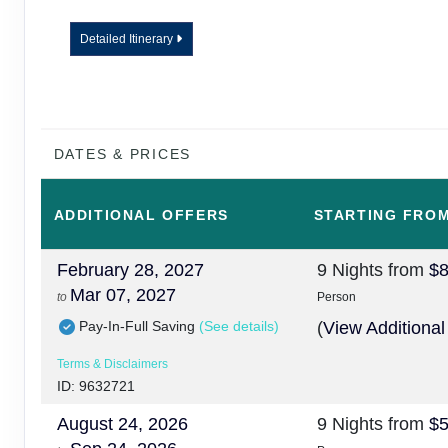
Detailed Itinerary
DATES & PRICES
ADDITIONAL
OFFERS
STARTING FRO
February 28, 2027
9 Nights
from
$8
Mar 07, 2027
to
Person
Pay-In-Full Saving
(See details)
(
View Additional
Terms & Disclaimers
ID: 9632721
August 24, 2026
9 Nights
from
$5