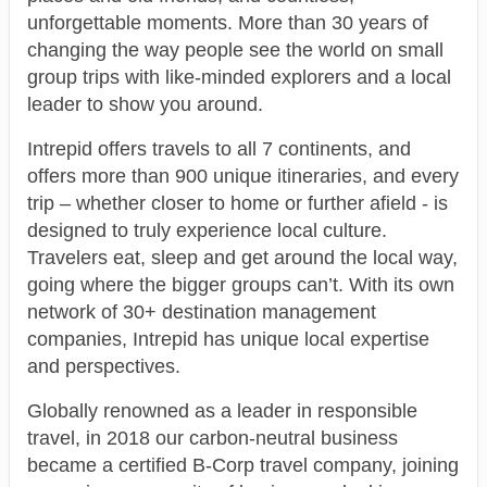
unforgettable moments. More than 30 years of
changing the way people see the world on small
group trips with like-minded explorers and a local
leader to show you around.
Intrepid offers travels to all 7 continents, and
offers more than 900 unique itineraries, and every
trip – whether closer to home or further afield - is
designed to truly experience local culture.
Travelers eat, sleep and get around the local way,
going where the bigger groups can’t. With its own
network of 30+ destination management
companies, Intrepid has unique local expertise
and perspectives.
Globally renowned as a leader in responsible
travel, in 2018 our carbon-neutral business
became a certified B-Corp travel company, joining