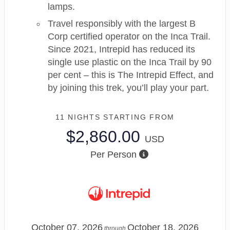
lamps.
Travel responsibly with the largest B
Corp certified operator on the Inca Trail.
Since 2021, Intrepid has reduced its
single use plastic on the Inca Trail by 90
per cent – this is The Intrepid Effect, and
by joining this trek, you’ll play your part.
11 NIGHTS
STARTING FROM
$2,860.00
USD
Per Person
October 07, 2026
October 18, 2026
through