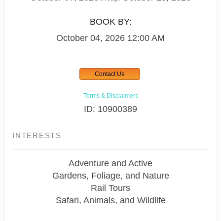
BOOK BY:
October 04, 2026
12:00 AM
Contact Us
Terms & Disclaimers
ID: 10900389
INTERESTS
Adventure and Active
Gardens, Foliage, and Nature
Rail Tours
Safari, Animals, and Wildlife