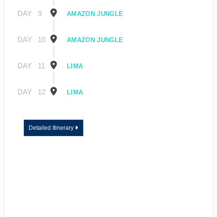
DAY
9
AMAZON JUNGLE
DAY
10
AMAZON JUNGLE
DAY
11
LIMA
DAY
12
LIMA
Detailed Itinerary