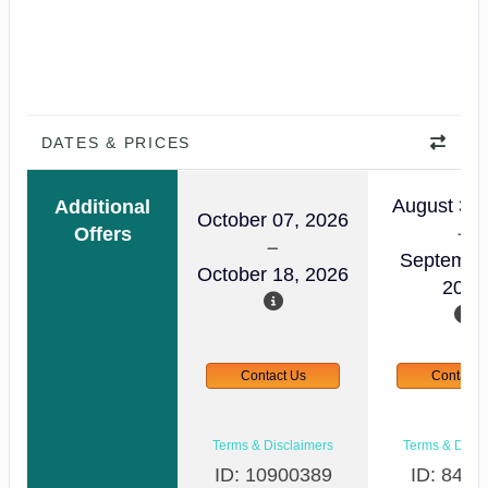
DATES & PRICES
August 30,
Additional
October 07, 2026
Offers
Septembe
October 18, 2026
2026
Contact Us
Contact 
Terms & Disclaimers
Terms & Discl
ID: 10900389
ID: 8498