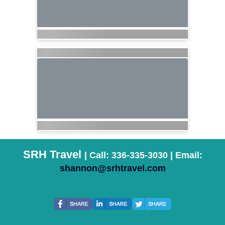
SRH Travel
| Call: 336-335-3030 | Email:
shannon@srhtravel.com