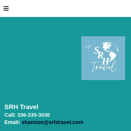
SRH Travel
Call: 336-335-3030
Email:
shannon@srhtravel.com