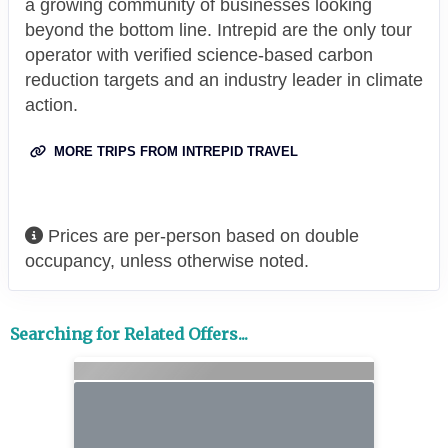
a growing community of businesses looking
beyond the bottom line. Intrepid are the only tour
operator with verified science-based carbon
reduction targets and an industry leader in climate
action.
MORE TRIPS FROM INTREPID TRAVEL
Prices are per-person based on double
occupancy, unless otherwise noted.
Searching for Related Offers...