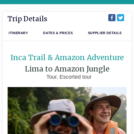
Trip Details
ITINERARY
DATES & PRICES
SUPPLIER DETAILS
Inca Trail & Amazon Adventure
Lima to Amazon Jungle
Tour, Escorted tour