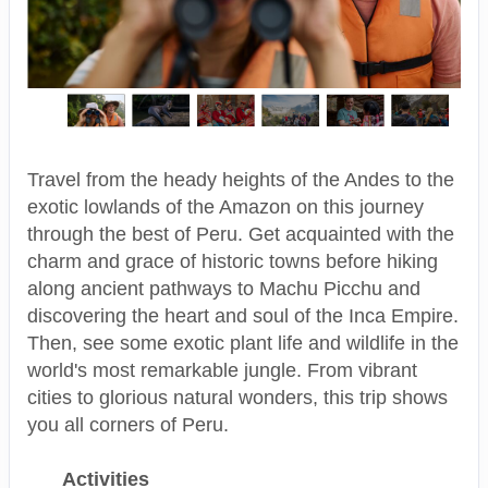
Travel from the heady heights of the Andes to the
exotic lowlands of the Amazon on this journey
through the best of Peru. Get acquainted with the
charm and grace of historic towns before hiking
along ancient pathways to Machu Picchu and
discovering the heart and soul of the Inca Empire.
Then, see some exotic plant life and wildlife in the
world's most remarkable jungle. From vibrant
cities to glorious natural wonders, this trip shows
you all corners of Peru.
Activities