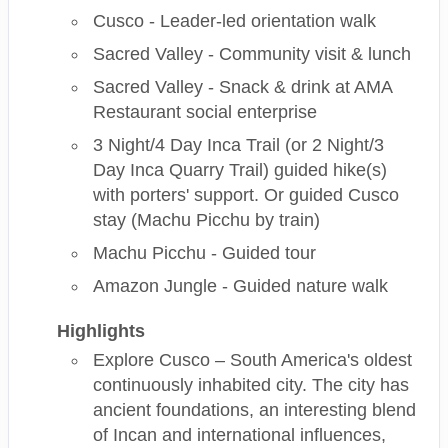
Cusco - Leader-led orientation walk
Sacred Valley - Community visit & lunch
Sacred Valley - Snack & drink at AMA
Restaurant social enterprise
3 Night/4 Day Inca Trail (or 2 Night/3
Day Inca Quarry Trail) guided hike(s)
with porters' support. Or guided Cusco
stay (Machu Picchu by train)
Machu Picchu - Guided tour
Amazon Jungle - Guided nature walk
Highlights
Explore Cusco – South America's oldest
continuously inhabited city. The city has
ancient foundations, an interesting blend
of Incan and international influences,