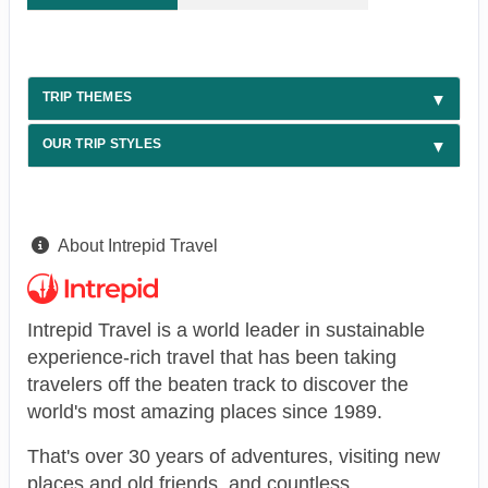
TRIP THEMES
OUR TRIP STYLES
About Intrepid Travel
Intrepid Travel is a world leader in sustainable
experience-rich travel that has been taking
travelers off the beaten track to discover the
world's most amazing places since 1989.
That's over 30 years of adventures, visiting new
places and old friends, and countless,