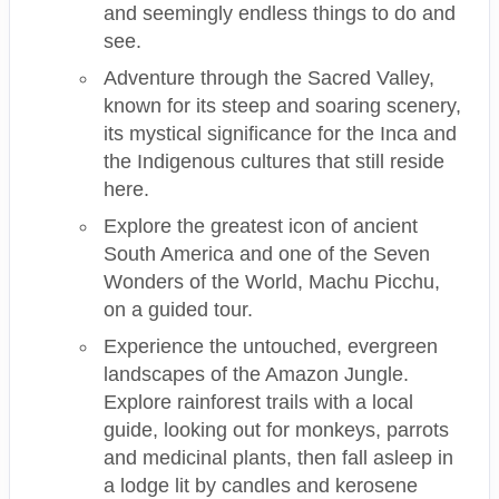
and seemingly endless things to do and
see.
Adventure through the Sacred Valley,
known for its steep and soaring scenery,
its mystical significance for the Inca and
the Indigenous cultures that still reside
here.
Explore the greatest icon of ancient
South America and one of the Seven
Wonders of the World, Machu Picchu,
on a guided tour.
Experience the untouched, evergreen
landscapes of the Amazon Jungle.
Explore rainforest trails with a local
guide, looking out for monkeys, parrots
and medicinal plants, then fall asleep in
a lodge lit by candles and kerosene