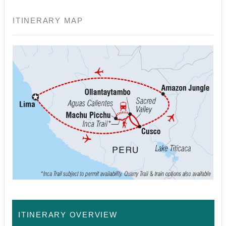
ITINERARY MAP
ITINERARY OVERVIEW