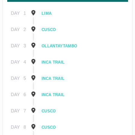
DAY
1
LIMA
DAY
2
CUSCO
DAY
3
OLLANTAYTAMBO
DAY
4
INCA TRAIL
DAY
5
INCA TRAIL
DAY
6
INCA TRAIL
DAY
7
CUSCO
DAY
8
CUSCO