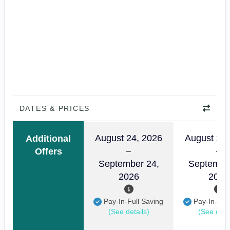
DATES & PRICES
August 24, 2026
August 24,
Additional
Offers
September 24,
Septembe
2026
2026
Pay-In-Full Saving
Pay-In-Full
(See details)
(See detai