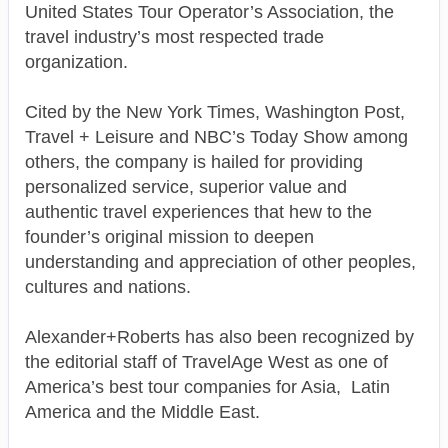
United States Tour Operator’s Association, the
travel industry’s most respected trade
organization.
Cited by the New York Times, Washington Post,
Travel + Leisure and NBC’s Today Show among
others, the company is hailed for providing
personalized service, superior value and
authentic travel experiences that hew to the
founder’s original mission to deepen
understanding and appreciation of other peoples,
cultures and nations.
Alexander+Roberts has also been recognized by
the editorial staff of TravelAge West as one of
America’s best tour companies for Asia, Latin
America and the Middle East.