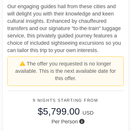
Our engaging guides hail from these cities and
will delight you with their knowledge and keen
cultural insights. Enhanced by chauffeured
transfers and our signature "to-the-train" luggage
service, this privately guided journey features a
choice of included sightseeing excursions so you
can tailor this trip to your own interests.
The offer you requested is no longer
available. This is the next available date for
this offer.
9 NIGHTS
STARTING FROM
$5,799.00
USD
Per Person