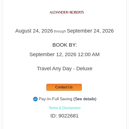
August 24, 2026
September 24, 2026
through
BOOK BY:
September 12, 2026
12:00 AM
Travel Any Day - Deluxe
Contact Us
Pay-In-Full Saving
(See details)
Terms & Disclaimers
ID: 9022681