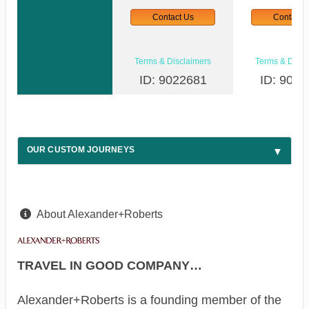
Contact Us
Contact 
Terms & Disclaimers
Terms & Discl
ID: 9022681
ID: 9022
OUR CUSTOM JOURNEYS
About Alexander+Roberts
TRAVEL IN GOOD COMPANY…
Alexander+Roberts is a founding member of the