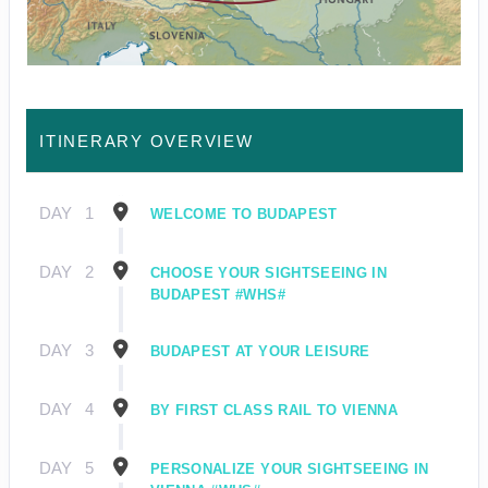
ITINERARY OVERVIEW
DAY
1
WELCOME TO BUDAPEST
DAY
2
CHOOSE YOUR SIGHTSEEING IN
BUDAPEST #WHS#
DAY
3
BUDAPEST AT YOUR LEISURE
DAY
4
BY FIRST CLASS RAIL TO VIENNA
DAY
5
PERSONALIZE YOUR SIGHTSEEING IN