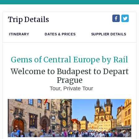
Trip Details
ITINERARY
DATES & PRICES
SUPPLIER DETAILS
Gems of Central Europe by Rail
Welcome to Budapest to Depart
Prague
Tour, Private Tour