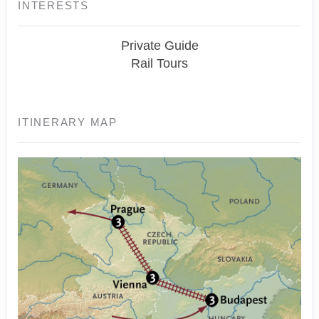
INTERESTS
Private Guide
Rail Tours
ITINERARY MAP