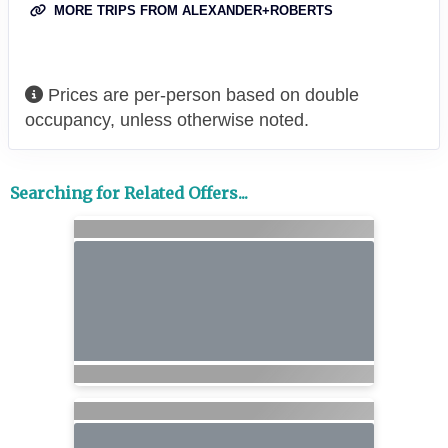
MORE TRIPS FROM ALEXANDER+ROBERTS
Prices are per-person based on double
occupancy, unless otherwise noted.
Searching for Related Offers...