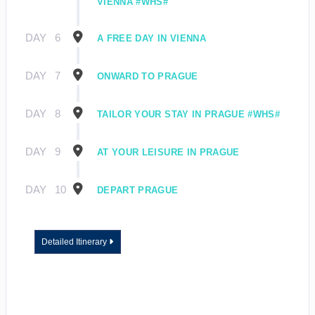
VIENNA #WHS#
DAY
6
A FREE DAY IN VIENNA
DAY
7
ONWARD TO PRAGUE
DAY
8
TAILOR YOUR STAY IN PRAGUE #WHS#
DAY
9
AT YOUR LEISURE IN PRAGUE
DAY
10
DEPART PRAGUE
Detailed Itinerary