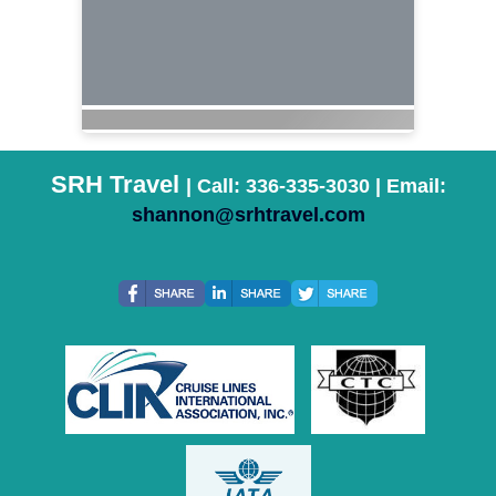
SRH Travel
| Call: 336-335-3030 | Email:
shannon@srhtravel.com