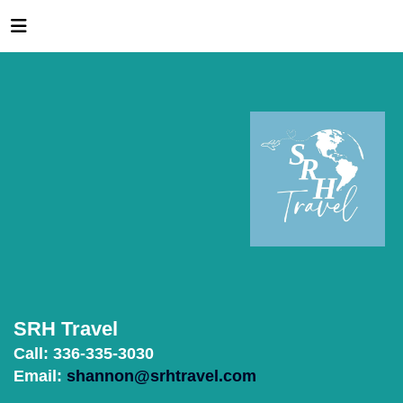
SRH Travel
Call: 336-335-3030
Email:
shannon@srhtravel.com